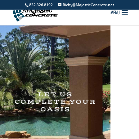
832.326.8192
Richy@MajesticConcrete.net
LET US
COMPLETE YOUR
OASIS