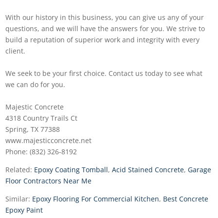
With our history in this business, you can give us any of your
questions, and we will have the answers for you. We strive to
build a reputation of superior work and integrity with every
client.
We seek to be your first choice. Contact us today to see what
we can do for you.
Majestic Concrete
4318 Country Trails Ct
Spring, TX 77388
www.majesticconcrete.net
Phone: (832) 326-8192
Related:
Epoxy Coating Tomball
,
Acid Stained Concrete
,
Garage
Floor Contractors Near Me
Similar:
Epoxy Flooring For Commercial Kitchen
,
Best Concrete
Epoxy Paint