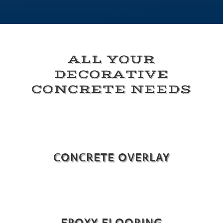
ALL YOUR
DECORATIVE
CONCRETE NEEDS
CONCRETE OVERLAY
EPOXY FLOORING