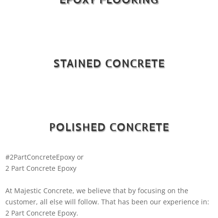
STAINED CONCRETE
POLISHED CONCRETE
#2PartConcreteEpoxy or
2 Part Concrete Epoxy
At Majestic Concrete, we believe that by focusing on the
customer, all else will follow. That has been our experience in:
2 Part Concrete Epoxy.