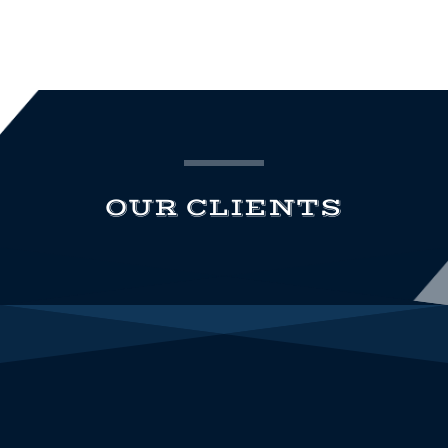
OUR CLIENTS