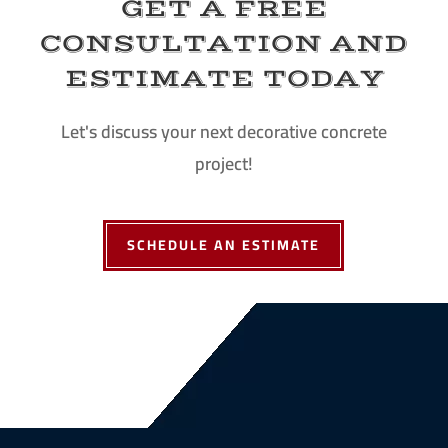
GET A FREE
CONSULTATION AND
ESTIMATE TODAY
Let's discuss your next decorative concrete
project!
SCHEDULE AN ESTIMATE