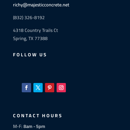
richy@majesticconcrete.net
(832) 326-8192
4318 Country Trails Ct
Spring, TX 77388
FOLLOW US
CONTACT HOURS
M-F:
8am - 5pm