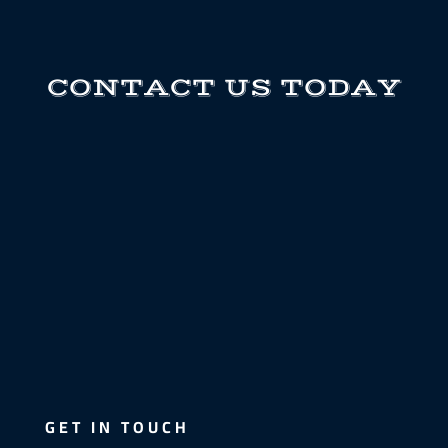
CONTACT US TODAY
GET IN TOUCH