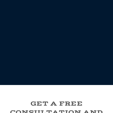
GET A FREE
CONSULTATION AND