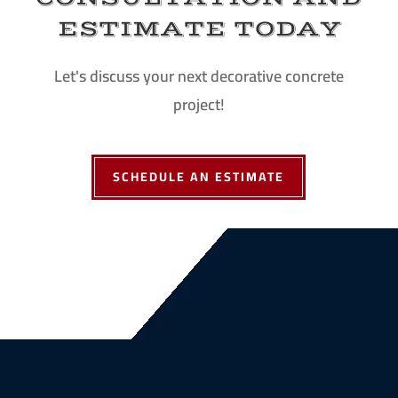
ESTIMATE TODAY
Let's discuss your next decorative concrete
project!
SCHEDULE AN ESTIMATE