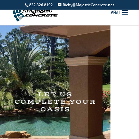
832.326.8192
Richy@MajesticConcrete.net
LET US
COMPLETE YOUR
OASIS