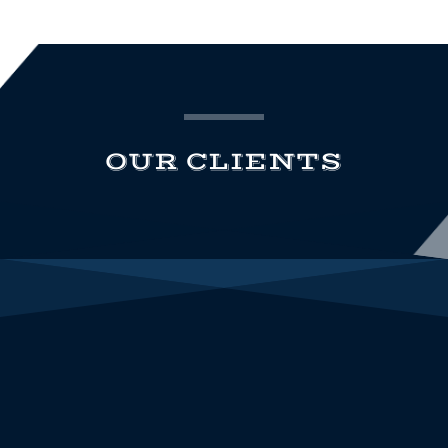
OUR CLIENTS