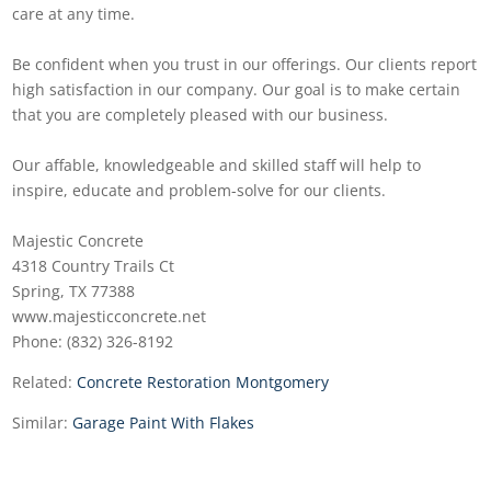
care at any time.
Be confident when you trust in our offerings. Our clients report
high satisfaction in our company. Our goal is to make certain
that you are completely pleased with our business.
Our affable, knowledgeable and skilled staff will help to
inspire, educate and problem-solve for our clients.
Majestic Concrete
4318 Country Trails Ct
Spring, TX 77388
www.majesticconcrete.net
Phone: (832) 326-8192
Related:
Concrete Restoration Montgomery
Similar:
Garage Paint With Flakes