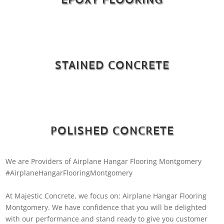
STAINED CONCRETE
POLISHED CONCRETE
We are Providers of Airplane Hangar Flooring Montgomery
#AirplaneHangarFlooringMontgomery
At Majestic Concrete, we focus on: Airplane Hangar Flooring
Montgomery. We have confidence that you will be delighted
with our performance and stand ready to give you customer