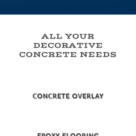
ALL YOUR
DECORATIVE
CONCRETE NEEDS
CONCRETE OVERLAY
EPOXY FLOORING