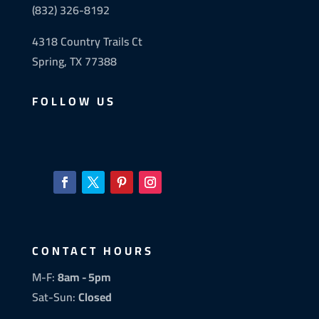
(832) 326-8192
4318 Country Trails Ct
Spring, TX 77388
FOLLOW US
CONTACT HOURS
M-F:
8am - 5pm
Sat-Sun:
Closed