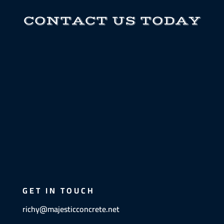
CONTACT US TODAY
GET IN TOUCH
richy@majesticconcrete.net