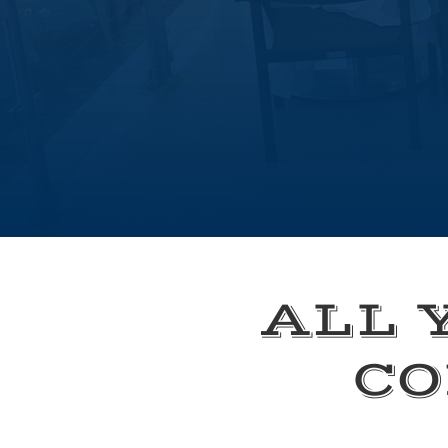
ALL 
CO