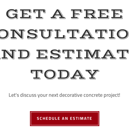
GET A FREE
ONSULTATI
ND ESTIMA
TODAY
Let's discuss your next decorative concrete project!
SCHEDULE AN ESTIMATE