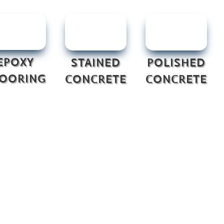
EPOXY
STAINED
POLISHED
LOORING
CONCRETE
CONCRETE