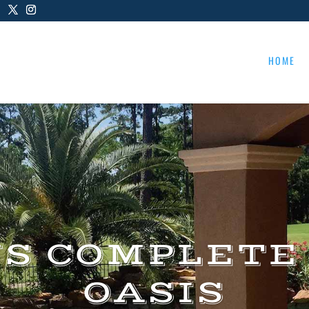
HOME
US COMPLETE
OASIS