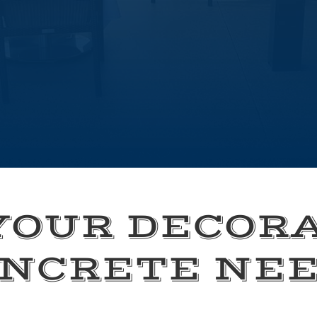
YOUR DECOR
NCRETE NE