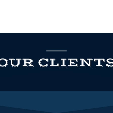
OUR CLIENT