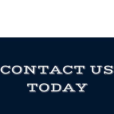
CONTACT US
TODAY