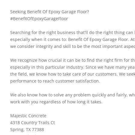
Seeking Benefit Of Epoxy Garage Floor?
#BenefitOfEpoxyGarageFloor
Searching for the right business that'll do the right thing can b
especially when it comes to: Benefit Of Epoxy Garage Floor. At
we consider integrity and skill to be the most important aspec
We recognize how crucial it can be to find the right firm for th
especially in this particular industry. Since we have many yea
the field, we know how to take care of our customers. We seek
performance to reach customer satisfaction.
We also know how to solve any problem quickly and fairly, w
work with you regardless of how long it takes.
Majestic Concrete
4318 Country Trails Ct
Spring, TX 77388