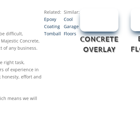
Related:
Similar:
Epoxy
Cool
Coating
Garage
e difficult,
Tomball
Floors
CONCRETE
 Majestic Concrete,
t of any business.
F
OVERLAY
e right task,
rs of experience in
 honesty, effort and
hich means we will