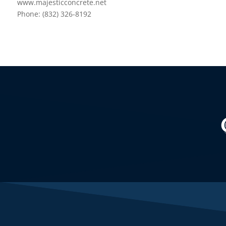
www.majesticconcrete.net
Phone: (832) 326-8192