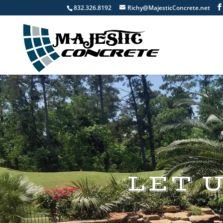
832.326.8192
Richy@MajesticConcrete.net
LET 