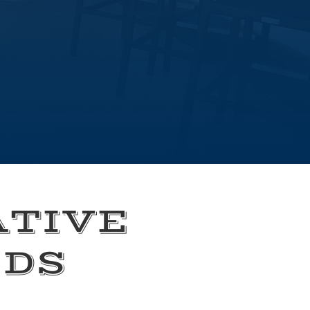
ATIVE
EDS