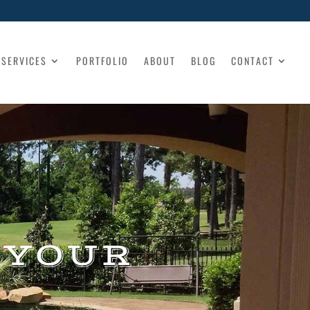
SERVICES
PORTFOLIO
ABOUT
BLOG
CONTACT
 YOUR