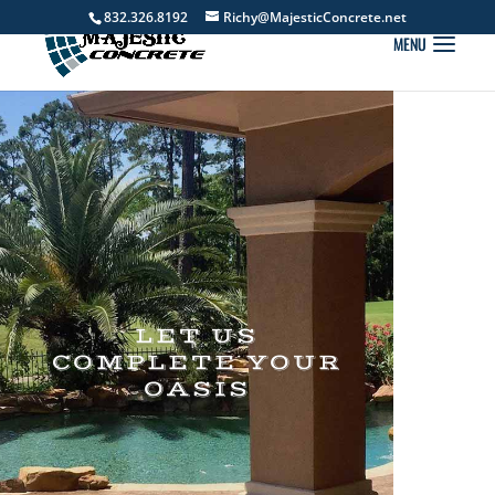
832.326.8192
Richy@MajesticConcrete.net
LET US
COMPLETE YOUR
OASIS