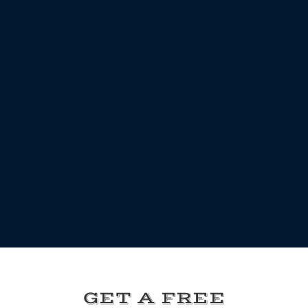
GET A FREE