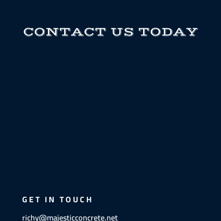
CONTACT US TODAY
GET IN TOUCH
richy@majesticconcrete.net