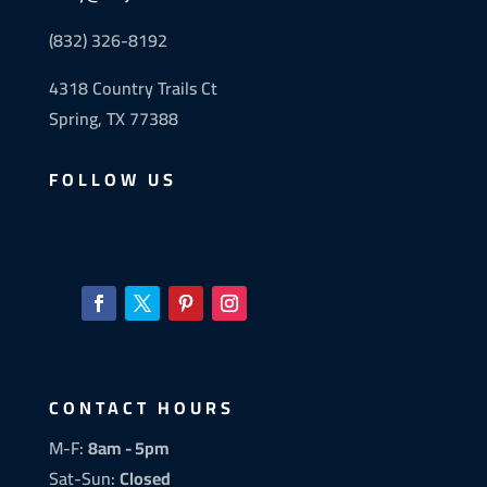
(832) 326-8192
4318 Country Trails Ct
Spring, TX 77388
FOLLOW US
CONTACT HOURS
M-F:
8am - 5pm
Sat-Sun:
Closed