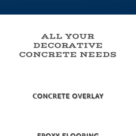
ALL YOUR
DECORATIVE
CONCRETE NEEDS
CONCRETE OVERLAY
EPOXY FLOORING