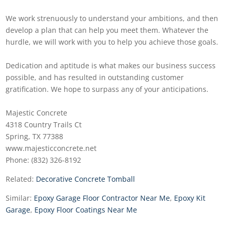
We work strenuously to understand your ambitions, and then
develop a plan that can help you meet them. Whatever the
hurdle, we will work with you to help you achieve those goals.
Dedication and aptitude is what makes our business success
possible, and has resulted in outstanding customer
gratification. We hope to surpass any of your anticipations.
Majestic Concrete
4318 Country Trails Ct
Spring, TX 77388
www.majesticconcrete.net
Phone: (832) 326-8192
Related:
Decorative Concrete Tomball
Similar:
Epoxy Garage Floor Contractor Near Me
,
Epoxy Kit
Garage
,
Epoxy Floor Coatings Near Me