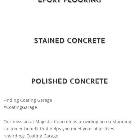
STAINED CONCRETE
POLISHED CONCRETE
Finding Coating Garage
#CoatingGarage
Our mission at Majestic Concrete is providing an outstanding
customer benefit that helps you meet your objectives
regarding: Coating Garage.