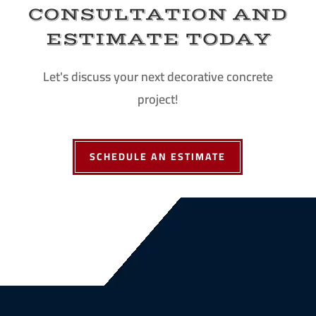
CONSULTATION AND
ESTIMATE TODAY
Let's discuss your next decorative concrete
project!
SCHEDULE AN ESTIMATE