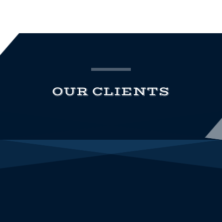
OUR CLIENTS