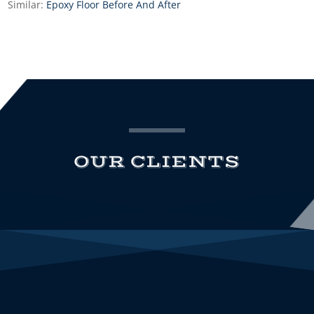
Similar:
Epoxy Floor Before And After
OUR CLIENTS