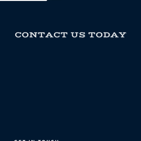
CONTACT US TODAY