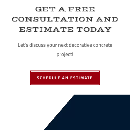
GET A FREE
CONSULTATION AND
ESTIMATE TODAY
Let's discuss your next decorative concrete
project!
SCHEDULE AN ESTIMATE