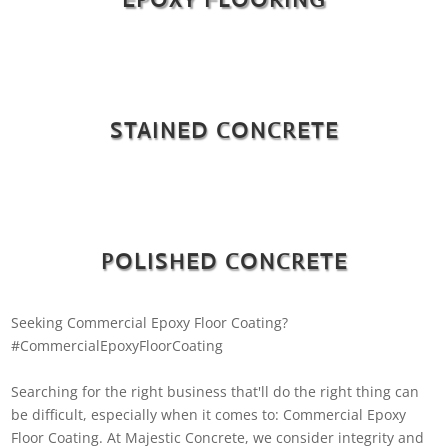
STAINED CONCRETE
POLISHED CONCRETE
Seeking Commercial Epoxy Floor Coating?
#CommercialEpoxyFloorCoating
Searching for the right business that'll do the right thing can
be difficult, especially when it comes to: Commercial Epoxy
Floor Coating. At Majestic Concrete, we consider integrity and