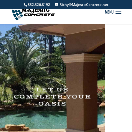
832.326.8192
Richy@MajesticConcrete.net
LET US
COMPLETE YOUR
OASIS