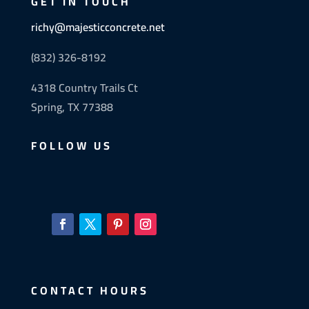
GET IN TOUCH
richy@majesticconcrete.net
(832) 326-8192
4318 Country Trails Ct
Spring, TX 77388
FOLLOW US
CONTACT HOURS