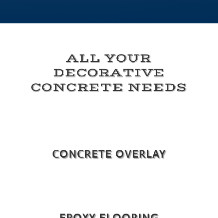
ALL YOUR
DECORATIVE
CONCRETE NEEDS
CONCRETE OVERLAY
EPOXY FLOORING