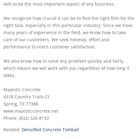
skill to be the most important aspect of any business.
We recognize how crucial it can be to find the right firm for the
right task, especially in this particular industry. Since we have
many years of experience in the field, we know how to take
care of our customers. We seek honesty, effort and
performance to reach customer satisfaction.
We also know how to solve any problem quickly and fairly,
which means we will work with you regardless of how long it
takes.
Majestic Concrete
4318 Country Trails Ct
Spring, TX 77388
www.majesticconcrete.net
Phone: (832) 326-8192
Related:
Densified Concrete Tomball