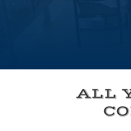
ALL 
CO