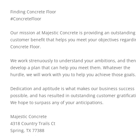
Finding Concrete Floor
#ConcreteFloor
Our mission at Majestic Concrete is providing an outstanding
customer benefit that helps you meet your objectives regardi
Concrete Floor.
We work strenuously to understand your ambitions, and then
develop a plan that can help you meet them. Whatever the
hurdle, we will work with you to help you achieve those goals.
Dedication and aptitude is what makes our business success
possible, and has resulted in outstanding customer gratificat
We hope to surpass any of your anticipations.
Majestic Concrete
4318 Country Trails Ct
Spring, TX 77388