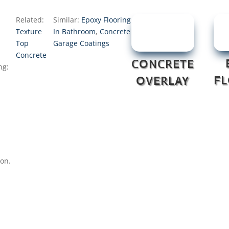
Related:
Similar:
Epoxy Flooring
Texture
In Bathroom
,
Concrete
Top
Garage Coatings
Concrete
CONCRETE
ng:
F
OVERLAY
ion.