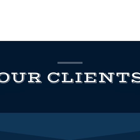
OUR CLIENT