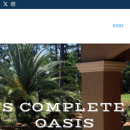
HOME
US COMPLETE
OASIS