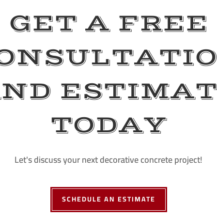
GET A FREE
ONSULTATI
ND ESTIMA
TODAY
Let's discuss your next decorative concrete project!
SCHEDULE AN ESTIMATE