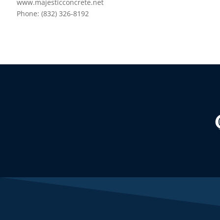
www.majesticconcrete.net
Phone: (832) 326-8192