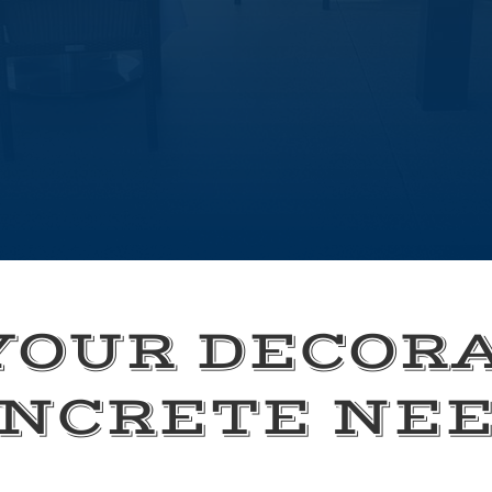
YOUR DECOR
NCRETE NE