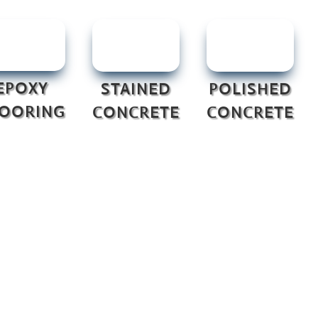
EPOXY
STAINED
POLISHED
LOORING
CONCRETE
CONCRETE