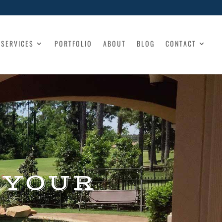
SERVICES
PORTFOLIO
ABOUT
BLOG
CONTACT
 YOUR