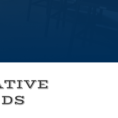
ATIVE
EDS