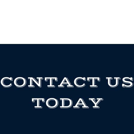
CONTACT US
TODAY