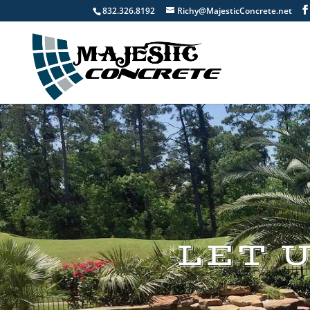
832.326.8192
Richy@MajesticConcrete.net
LET 