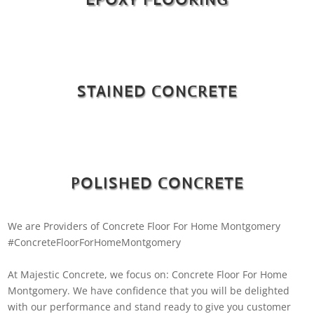
STAINED CONCRETE
POLISHED CONCRETE
We are Providers of Concrete Floor For Home Montgomery
#ConcreteFloorForHomeMontgomery
At Majestic Concrete, we focus on: Concrete Floor For Home
Montgomery. We have confidence that you will be delighted
with our performance and stand ready to give you customer