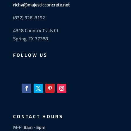
richy@majesticconcrete.net
(832) 326-8192
4318 Country Trails Ct
Spring, TX 77388
FOLLOW US
CONTACT HOURS
M-F:
8am - 5pm