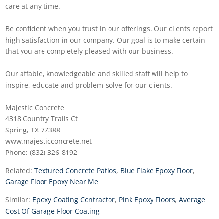
care at any time.
Be confident when you trust in our offerings. Our clients report
high satisfaction in our company. Our goal is to make certain
that you are completely pleased with our business.
Our affable, knowledgeable and skilled staff will help to
inspire, educate and problem-solve for our clients.
Majestic Concrete
4318 Country Trails Ct
Spring, TX 77388
www.majesticconcrete.net
Phone: (832) 326-8192
Related:
Textured Concrete Patios
,
Blue Flake Epoxy Floor
,
Garage Floor Epoxy Near Me
Similar:
Epoxy Coating Contractor
,
Pink Epoxy Floors
,
Average
Cost Of Garage Floor Coating