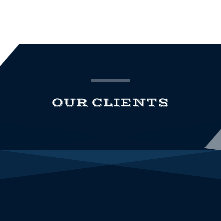
OUR CLIENTS