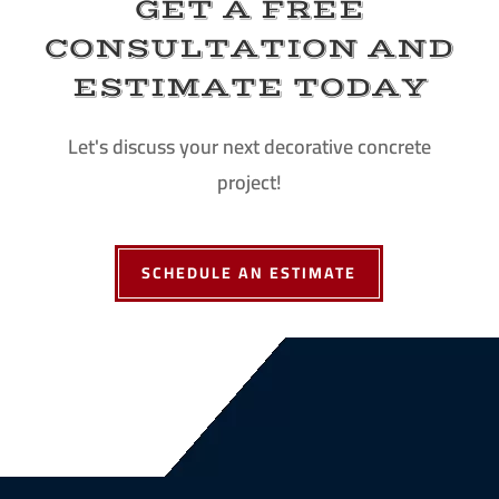
GET A FREE
CONSULTATION AND
ESTIMATE TODAY
Let's discuss your next decorative concrete
project!
SCHEDULE AN ESTIMATE