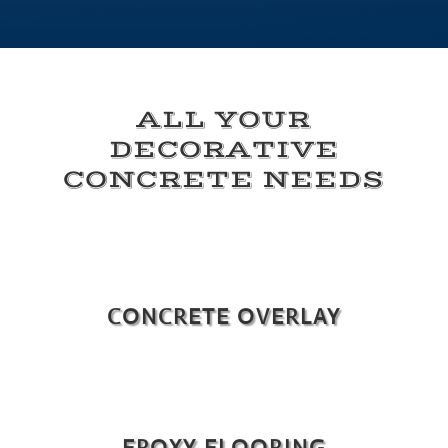
ALL YOUR
DECORATIVE
CONCRETE NEEDS
CONCRETE OVERLAY
EPOXY FLOORING