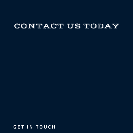
CONTACT US TODAY
GET IN TOUCH