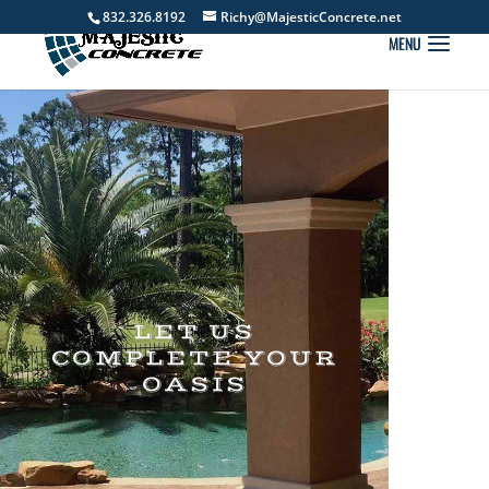
832.326.8192
Richy@MajesticConcrete.net
LET US
COMPLETE YOUR
OASIS