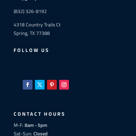
(832) 326-8192
4318 Country Trails Ct
Spring, TX 77388
FOLLOW US
CONTACT HOURS
M-F:
8am - 5pm
Sat-Sun:
Closed