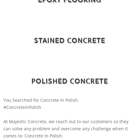
STAINED CONCRETE
POLISHED CONCRETE
You Searched for Concrete In Polish
#ConcreteInPolish
At Majestic Concrete, we reach out to our customers so they
can solve any problem and overcome any challenge when it
comes to: Concrete In Polish.