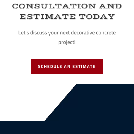
CONSULTATION AND
ESTIMATE TODAY
Let's discuss your next decorative concrete
project!
SCHEDULE AN ESTIMATE