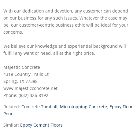
With our dedication and devotion, any customer can depend
on our business for any such issues. Whatever the case may
be, our customer-centric business ethic will be ideal for your
concerns.
We believe our knowledge and experiential background will
fulfill any want or need, all at the right price.
Majestic Concrete
4318 Country Trails Ct
Spring, TX 77388
www.majesticconcrete.net
Phone: (832) 326-8192
Related:
Concrete Tomball
,
Microtopping Concrete
,
Epoxy Floor
Pour
Similar:
Epoxy Cement Floors