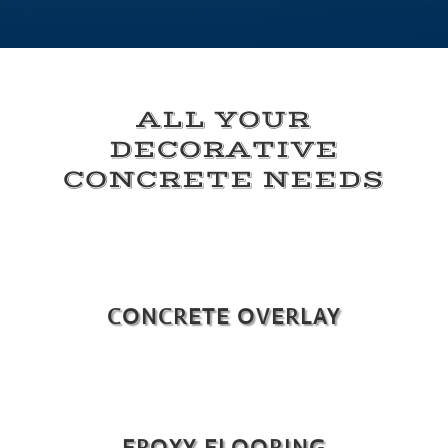
ALL YOUR
DECORATIVE
CONCRETE NEEDS
CONCRETE OVERLAY
EPOXY FLOORING