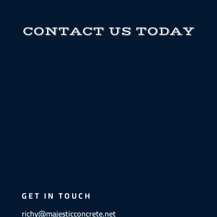
CONTACT US TODAY
GET IN TOUCH
richy@majesticconcrete.net