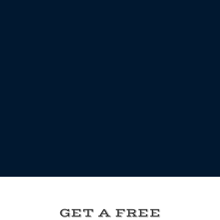
GET A FREE