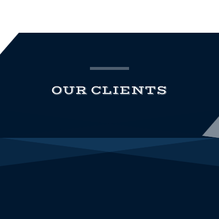
OUR CLIENTS