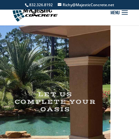
832.326.8192
Richy@MajesticConcrete.net
LET US
COMPLETE YOUR
OASIS