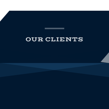
OUR CLIENTS