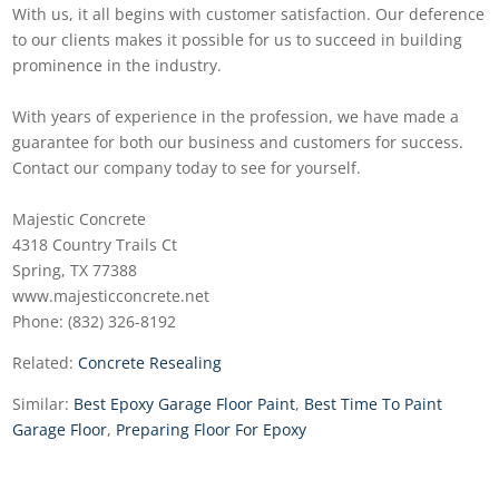
With us, it all begins with customer satisfaction. Our deference
to our clients makes it possible for us to succeed in building
prominence in the industry.
With years of experience in the profession, we have made a
guarantee for both our business and customers for success.
Contact our company today to see for yourself.
Majestic Concrete
4318 Country Trails Ct
Spring, TX 77388
www.majesticconcrete.net
Phone: (832) 326-8192
Related:
Concrete Resealing
Similar:
Best Epoxy Garage Floor Paint
,
Best Time To Paint
Garage Floor
,
Preparing Floor For Epoxy