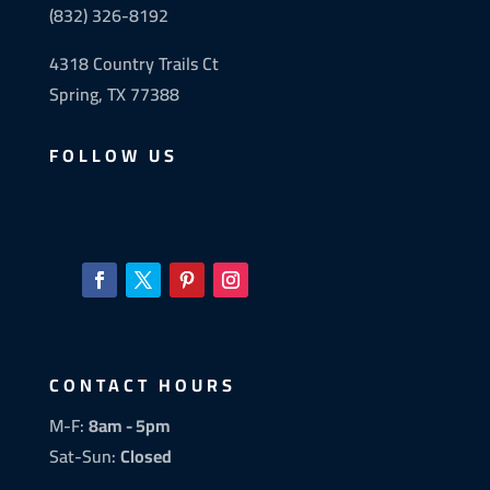
(832) 326-8192
4318 Country Trails Ct
Spring, TX 77388
FOLLOW US
CONTACT HOURS
M-F:
8am - 5pm
Sat-Sun:
Closed