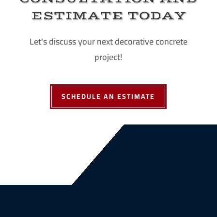
ESTIMATE TODAY
Let's discuss your next decorative concrete
project!
SCHEDULE AN ESTIMATE