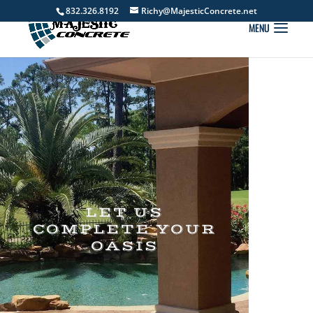
832.326.8192
Richy@MajesticConcrete.net
LET US
COMPLETE YOUR
OASIS