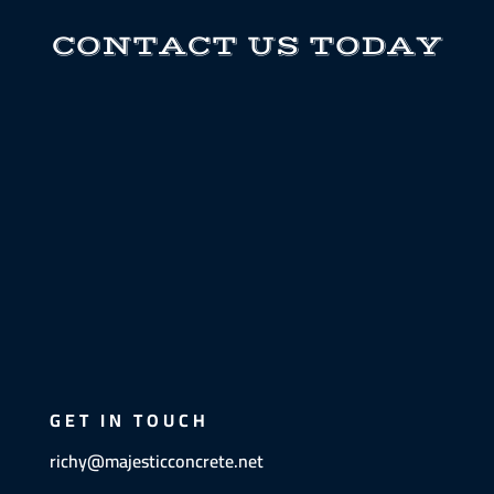
CONTACT US TODAY
GET IN TOUCH
richy@majesticconcrete.net