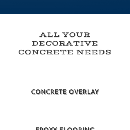
ALL YOUR
DECORATIVE
CONCRETE NEEDS
CONCRETE OVERLAY
EPOXY FLOORING