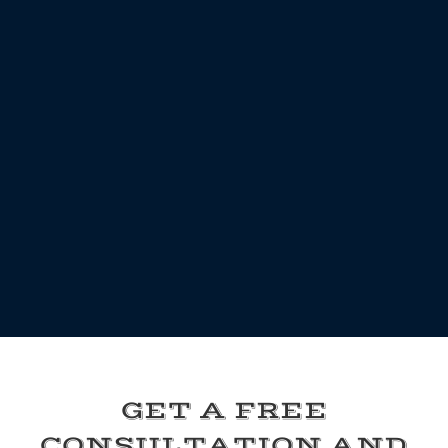
GET A FREE
CONSULTATION AND