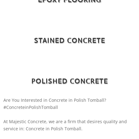
STAINED CONCRETE
POLISHED CONCRETE
Are You Interested in Concrete in Polish Tomball?
#ConcreteinPolishTomball
At Majestic Concrete, we are a firm that desires quality and
service in: Concrete in Polish Tomball.