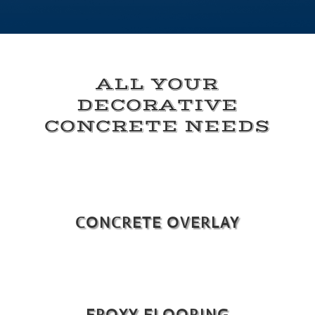
ALL YOUR
DECORATIVE
CONCRETE NEEDS
CONCRETE OVERLAY
EPOXY FLOORING