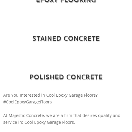
STAINED CONCRETE
POLISHED CONCRETE
Are You Interested in Cool Epoxy Garage Floors?
#CoolEpoxyGarageFloors
At Majestic Concrete, we are a firm that desires quality and
service in: Cool Epoxy Garage Floors.