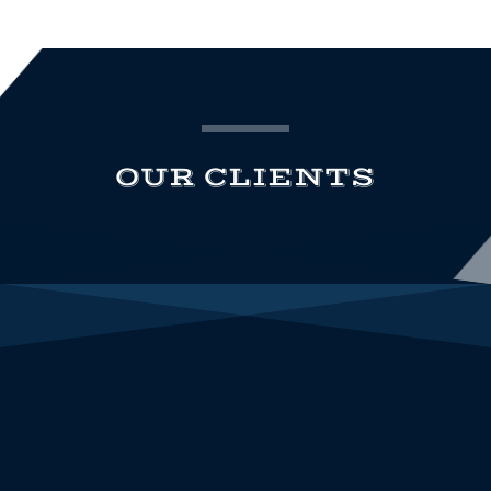
OUR CLIENTS