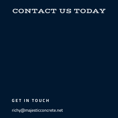
CONTACT US TODAY
GET IN TOUCH
richy@majesticconcrete.net