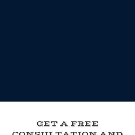
GET A FREE
CONSULTATION AND