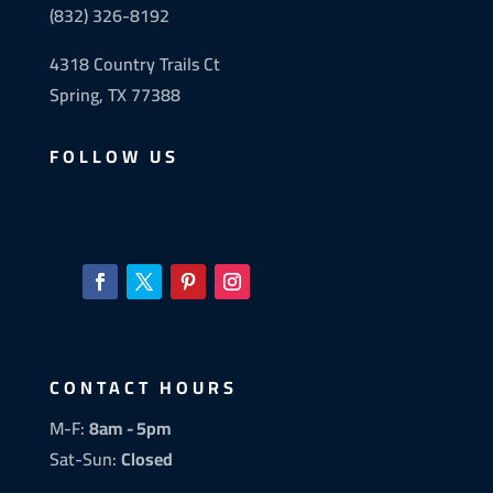
(832) 326-8192
4318 Country Trails Ct
Spring, TX 77388
FOLLOW US
CONTACT HOURS
M-F:
8am - 5pm
Sat-Sun:
Closed