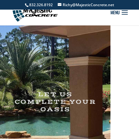
832.326.8192
Richy@MajesticConcrete.net
LET US
COMPLETE YOUR
OASIS