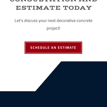
ESTIMATE TODAY
Let's discuss your next decorative concrete
project!
SCHEDULE AN ESTIMATE