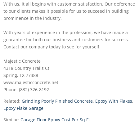
With us, it all begins with customer satisfaction. Our deference
to our clients makes it possible for us to succeed in building
prominence in the industry.
With years of experience in the profession, we have made a
guarantee for both our business and customers for success.
Contact our company today to see for yourself.
Majestic Concrete
4318 Country Trails Ct
Spring, TX 77388
www.majesticconcrete.net
Phone: (832) 326-8192
Related:
Grinding Poorly Finished Concrete
,
Epoxy With Flakes
,
Epoxy Flake Garage
Similar:
Garage Floor Epoxy Cost Per Sq Ft