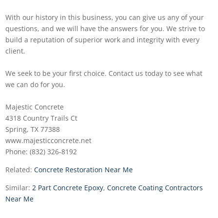
With our history in this business, you can give us any of your
questions, and we will have the answers for you. We strive to
build a reputation of superior work and integrity with every
client.
We seek to be your first choice. Contact us today to see what
we can do for you.
Majestic Concrete
4318 Country Trails Ct
Spring, TX 77388
www.majesticconcrete.net
Phone: (832) 326-8192
Related:
Concrete Restoration Near Me
Similar:
2 Part Concrete Epoxy
,
Concrete Coating Contractors
Near Me