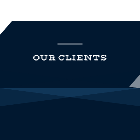
OUR CLIENTS