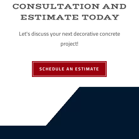
CONSULTATION AND
ESTIMATE TODAY
Let's discuss your next decorative concrete
project!
SCHEDULE AN ESTIMATE