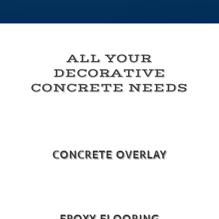
ALL YOUR
DECORATIVE
CONCRETE NEEDS
CONCRETE OVERLAY
EPOXY FLOORING