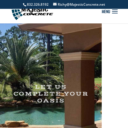
832.326.8192
Richy@MajesticConcrete.net
LET US
COMPLETE YOUR
OASIS