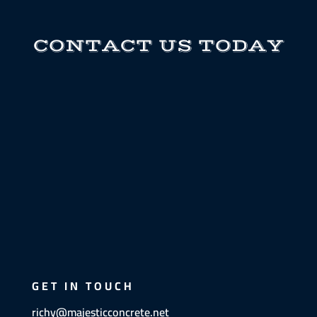
CONTACT US TODAY
GET IN TOUCH
richy@majesticconcrete.net