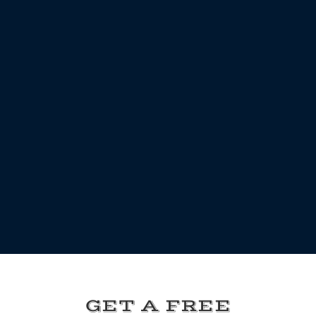
GET A FREE