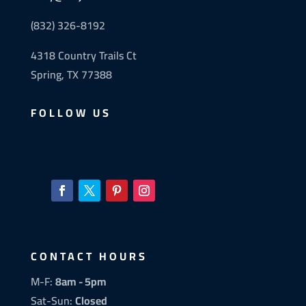
(832) 326-8192
4318 Country Trails Ct
Spring, TX 77388
FOLLOW US
CONTACT HOURS
M-F:
8am - 5pm
Sat-Sun:
Closed