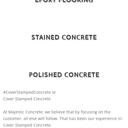
STAINED CONCRETE
POLISHED CONCRETE
#CoverStampedConcrete or
Cover Stamped Concrete
At Majestic Concrete, we believe that by focusing on the
customer, all else will follow. That has been our experience in:
Cover Stamped Concrete.