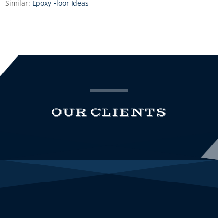
Similar:
Epoxy Floor Ideas
OUR CLIENTS