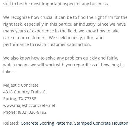
skill to be the most important aspect of any business.
We recognize how crucial it can be to find the right firm for the
right task, especially in this particular industry. Since we have
many years of experience in the field, we know how to take
care of our customers. We seek honesty, effort and
performance to reach customer satisfaction.
We also know how to solve any problem quickly and fairly,
which means we will work with you regardless of how long it
takes.
Majestic Concrete
4318 Country Trails Ct
Spring, TX 77388
www.majesticconcrete.net
Phone: (832) 326-8192
Related:
Concrete Scoring Patterns
,
Stamped Concrete Houston