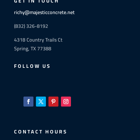
GET IN TOUCH
richy@majesticconcrete.net
(832) 326-8192
4318 Country Trails Ct
Spring, TX 77388
FOLLOW US
CONTACT HOURS