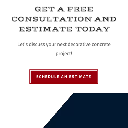
GET A FREE
CONSULTATION AND
ESTIMATE TODAY
Let's discuss your next decorative concrete
project!
SCHEDULE AN ESTIMATE