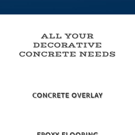
ALL YOUR
DECORATIVE
CONCRETE NEEDS
CONCRETE OVERLAY
EPOXY FLOORING