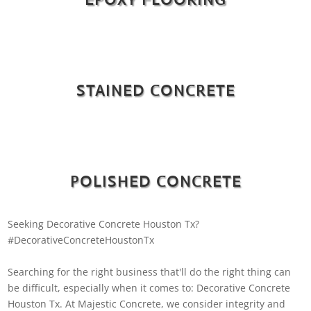
STAINED CONCRETE
POLISHED CONCRETE
Seeking Decorative Concrete Houston Tx?
#DecorativeConcreteHoustonTx
Searching for the right business that'll do the right thing can
be difficult, especially when it comes to: Decorative Concrete
Houston Tx. At Majestic Concrete, we consider integrity and