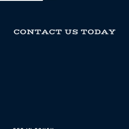
CONTACT US TODAY