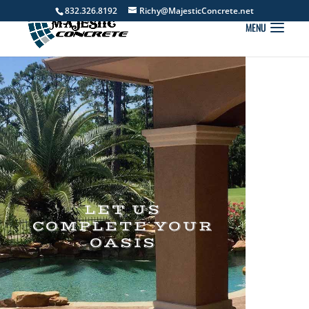
832.326.8192
Richy@MajesticConcrete.net
LET US
COMPLETE YOUR
OASIS