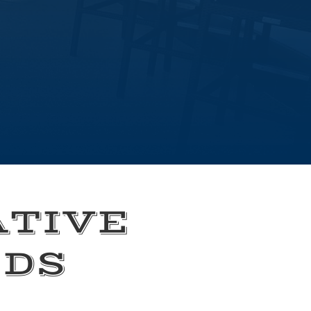
ATIVE
EDS