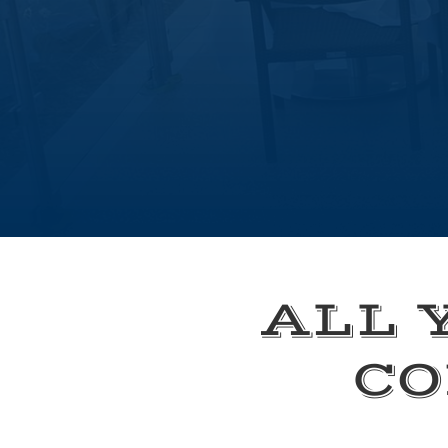
ALL 
CO