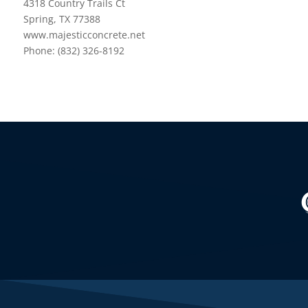
4318 Country Trails Ct
Spring, TX 77388
www.majesticconcrete.net
Phone: (832) 326-8192