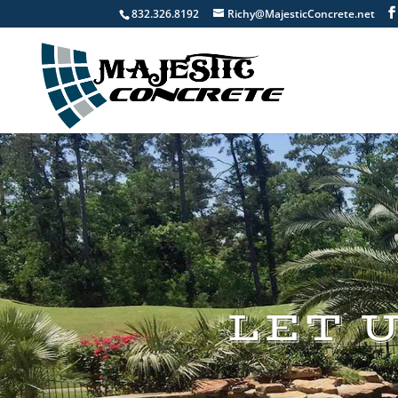
832.326.8192
Richy@MajesticConcrete.net
LET 