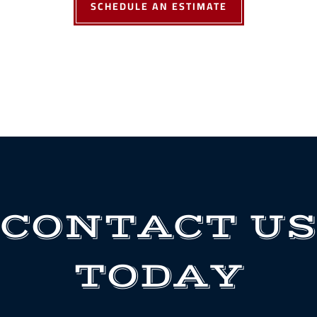
SCHEDULE AN ESTIMATE
CONTACT US
TODAY