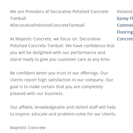
We are Providers of Decorative Polished Concrete
Related
Tomball
Epoxy F
#DecorativePolishedConcreteTomball
Commerc
Flooring
At Majestic Concrete, we focus on: Decorative
Concret
Polished Concrete Tomball. We have confidence that
you will be delighted with our performance and
stand ready to give you customer care at any time.
Be confident when you trust in our offerings. Our
clients report high satisfaction in our company. Our
goal is to make certain that you are completely
pleased with our business.
Our affable, knowledgeable and skilled staff will help
to inspire, educate and problem-solve for our clients.
Majestic Concrete