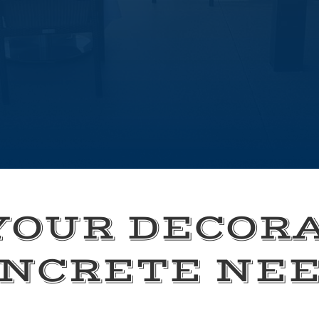
YOUR DECOR
NCRETE NE