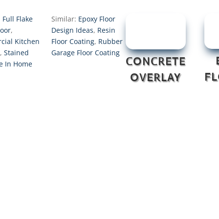
:
Full Flake
Similar:
Epoxy Floor
loor
,
Design Ideas
,
Resin
ial Kitchen
Floor Coating
,
Rubber
,
Stained
Garage Floor Coating
CONCRETE
e In Home
F
OVERLAY