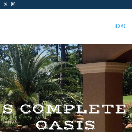
HOME
US COMPLETE
OASIS