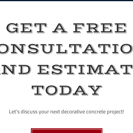
GET A FREE
ONSULTATI
ND ESTIMA
TODAY
Let's discuss your next decorative concrete project!