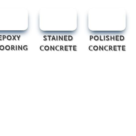
EPOXY
STAINED
POLISHED
LOORING
CONCRETE
CONCRETE