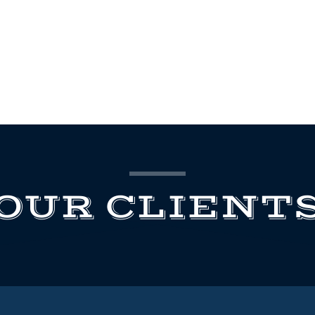
OUR CLIENT