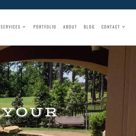
SERVICES
PORTFOLIO
ABOUT
BLOG
CONTACT
 YOUR