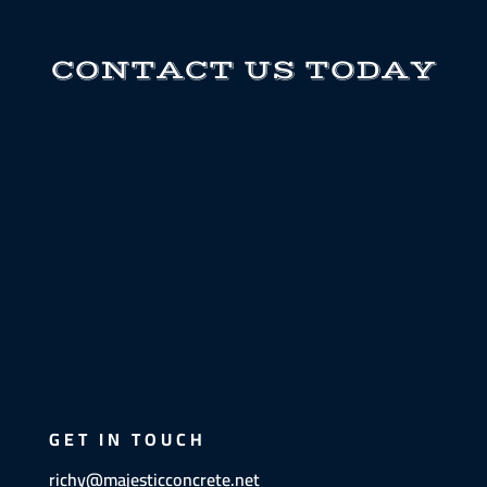
CONTACT US TODAY
GET IN TOUCH
richy@majesticconcrete.net