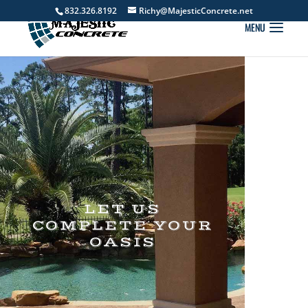
832.326.8192
Richy@MajesticConcrete.net
LET US
COMPLETE YOUR
OASIS