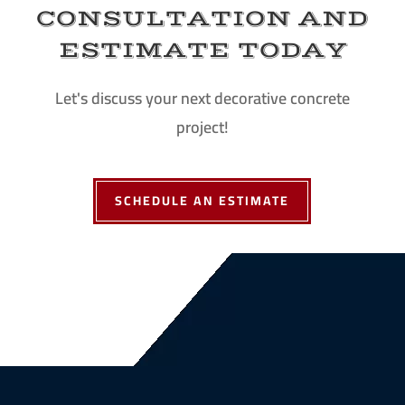
CONSULTATION AND
ESTIMATE TODAY
Let's discuss your next decorative concrete
project!
SCHEDULE AN ESTIMATE