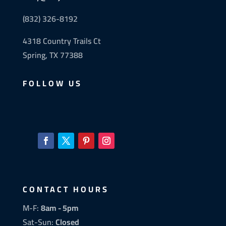
(832) 326-8192
4318 Country Trails Ct
Spring, TX 77388
FOLLOW US
CONTACT HOURS
M-F:
8am - 5pm
Sat-Sun:
Closed