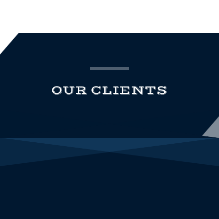
OUR CLIENTS