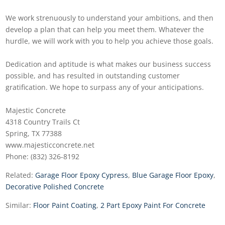
We work strenuously to understand your ambitions, and then
develop a plan that can help you meet them. Whatever the
hurdle, we will work with you to help you achieve those goals.
Dedication and aptitude is what makes our business success
possible, and has resulted in outstanding customer
gratification. We hope to surpass any of your anticipations.
Majestic Concrete
4318 Country Trails Ct
Spring, TX 77388
www.majesticconcrete.net
Phone: (832) 326-8192
Related:
Garage Floor Epoxy Cypress
,
Blue Garage Floor Epoxy
,
Decorative Polished Concrete
Similar:
Floor Paint Coating
,
2 Part Epoxy Paint For Concrete