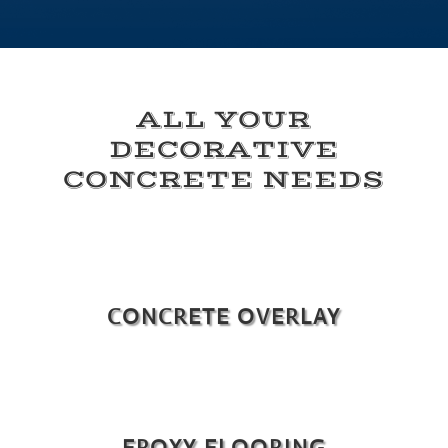
ALL YOUR
DECORATIVE
CONCRETE NEEDS
CONCRETE OVERLAY
EPOXY FLOORING