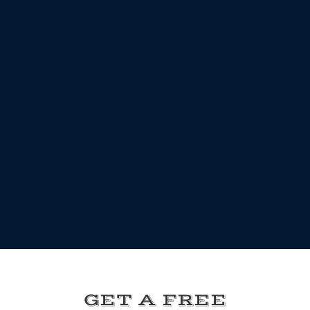
GET A FREE