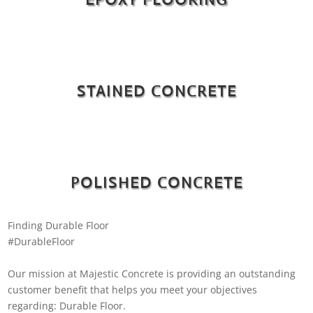
STAINED CONCRETE
POLISHED CONCRETE
Finding Durable Floor
#DurableFloor
Our mission at Majestic Concrete is providing an outstanding
customer benefit that helps you meet your objectives
regarding: Durable Floor.