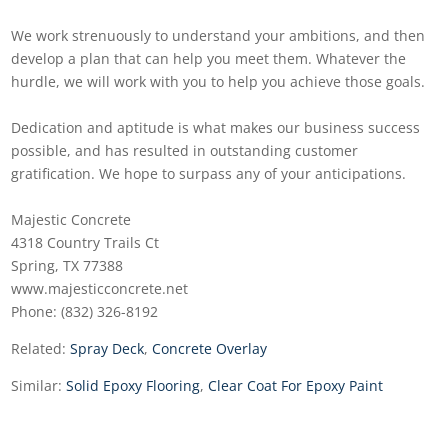
We work strenuously to understand your ambitions, and then
develop a plan that can help you meet them. Whatever the
hurdle, we will work with you to help you achieve those goals.
Dedication and aptitude is what makes our business success
possible, and has resulted in outstanding customer
gratification. We hope to surpass any of your anticipations.
Majestic Concrete
4318 Country Trails Ct
Spring, TX 77388
www.majesticconcrete.net
Phone: (832) 326-8192
Related:
Spray Deck
,
Concrete Overlay
Similar:
Solid Epoxy Flooring
,
Clear Coat For Epoxy Paint