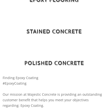
STAINED CONCRETE
POLISHED CONCRETE
Finding Epoxy Coating
#EpoxyCoating
Our mission at Majestic Concrete is providing an outstanding
customer benefit that helps you meet your objectives
regarding: Epoxy Coating.