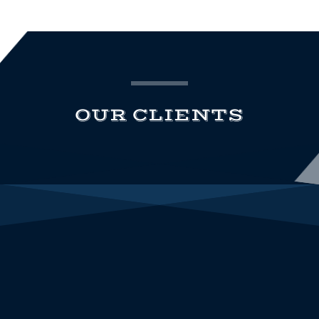
OUR CLIENTS