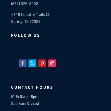
(832) 326-8192
4318 Country Trails Ct
Spring, TX 77388
FOLLOW US
CONTACT HOURS
M-F:
8am - 5pm
Sat-Sun:
Closed