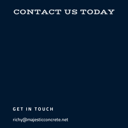
CONTACT US TODAY
GET IN TOUCH
richy@majesticconcrete.net