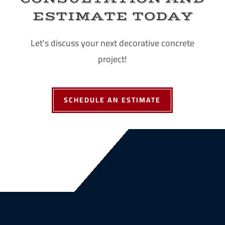
ESTIMATE TODAY
Let's discuss your next decorative concrete
project!
SCHEDULE AN ESTIMATE