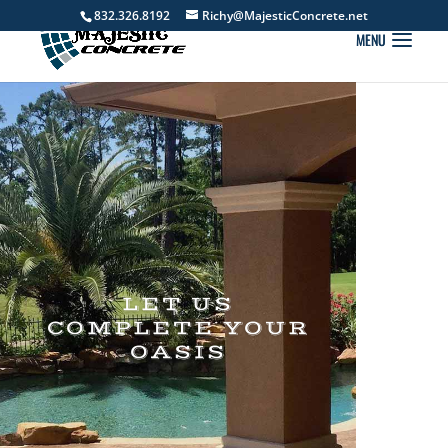
832.326.8192
Richy@MajesticConcrete.net
LET US
COMPLETE YOUR
OASIS