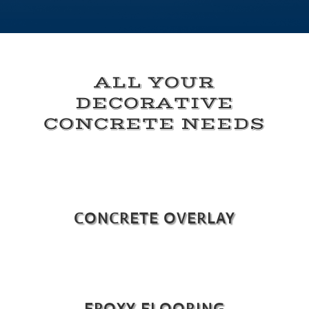
ALL YOUR
DECORATIVE
CONCRETE NEEDS
CONCRETE OVERLAY
EPOXY FLOORING