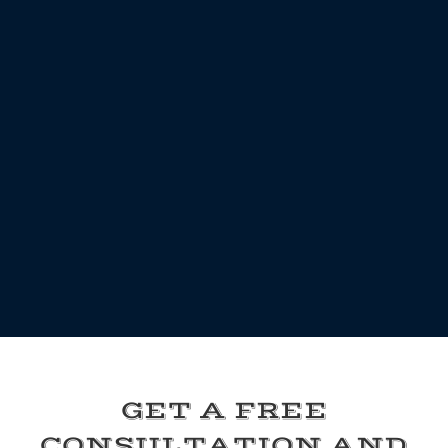
GET A FREE
CONSULTATION AND