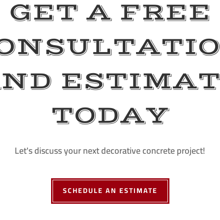
GET A FREE
ONSULTATI
ND ESTIMA
TODAY
Let's discuss your next decorative concrete project!
SCHEDULE AN ESTIMATE