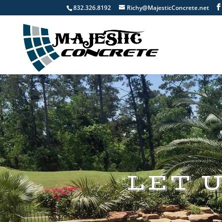
832.326.8192
Richy@MajesticConcrete.net
LET 