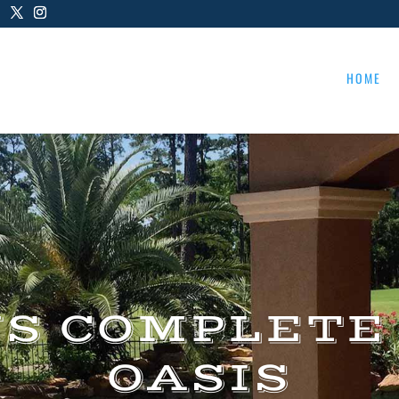
HOME
US COMPLETE
OASIS