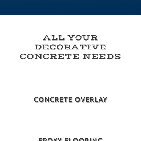
ALL YOUR
DECORATIVE
CONCRETE NEEDS
CONCRETE OVERLAY
EPOXY FLOORING