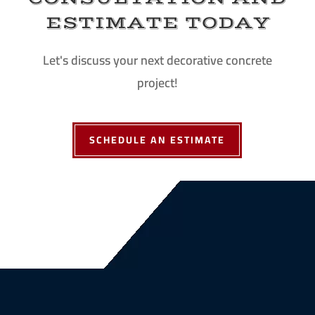
ESTIMATE TODAY
Let's discuss your next decorative concrete
project!
SCHEDULE AN ESTIMATE