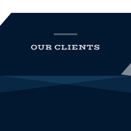
OUR CLIENTS