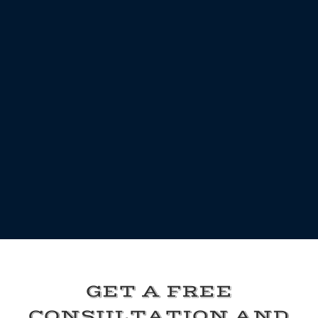
GET A FREE
CONSULTATION AND