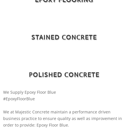
STAINED CONCRETE
POLISHED CONCRETE
We Supply Epoxy Floor Blue
#EpoxyFloorBlue
We at Majestic Concrete maintain a performance driven
business practice to ensure quality as well as improvement in
order to provide: Epoxy Floor Blue.