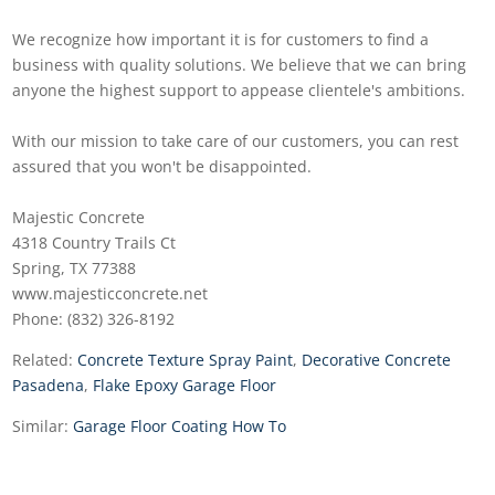
We recognize how important it is for customers to find a
business with quality solutions. We believe that we can bring
anyone the highest support to appease clientele's ambitions.
With our mission to take care of our customers, you can rest
assured that you won't be disappointed.
Majestic Concrete
4318 Country Trails Ct
Spring, TX 77388
www.majesticconcrete.net
Phone: (832) 326-8192
Related:
Concrete Texture Spray Paint
,
Decorative Concrete
Pasadena
,
Flake Epoxy Garage Floor
Similar:
Garage Floor Coating How To