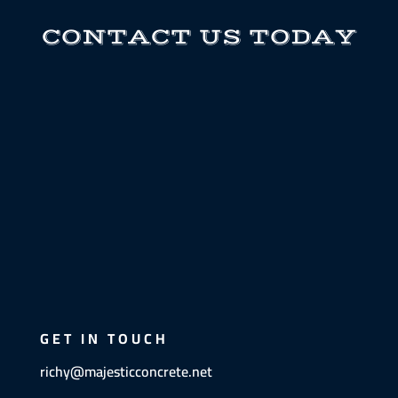
CONTACT US TODAY
GET IN TOUCH
richy@majesticconcrete.net