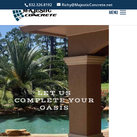
832.326.8192
Richy@MajesticConcrete.net
LET US
COMPLETE YOUR
OASIS