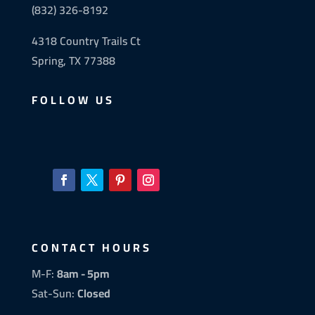
(832) 326-8192
4318 Country Trails Ct
Spring, TX 77388
FOLLOW US
CONTACT HOURS
M-F:
8am - 5pm
Sat-Sun:
Closed