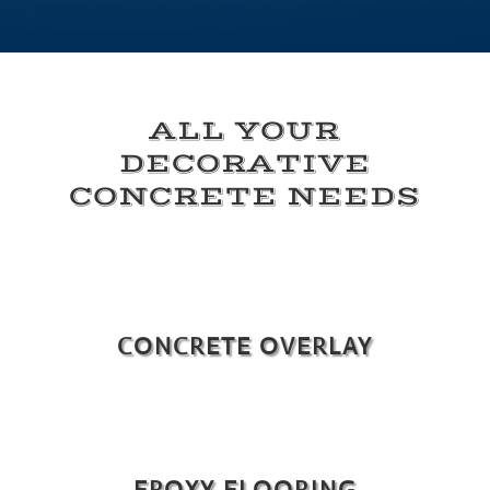
ALL YOUR
DECORATIVE
CONCRETE NEEDS
CONCRETE OVERLAY
EPOXY FLOORING