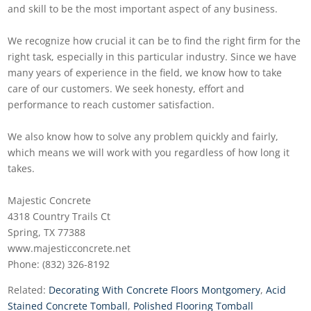
and skill to be the most important aspect of any business.
We recognize how crucial it can be to find the right firm for the
right task, especially in this particular industry. Since we have
many years of experience in the field, we know how to take
care of our customers. We seek honesty, effort and
performance to reach customer satisfaction.
We also know how to solve any problem quickly and fairly,
which means we will work with you regardless of how long it
takes.
Majestic Concrete
4318 Country Trails Ct
Spring, TX 77388
www.majesticconcrete.net
Phone: (832) 326-8192
Related:
Decorating With Concrete Floors Montgomery
,
Acid
Stained Concrete Tomball
,
Polished Flooring Tomball