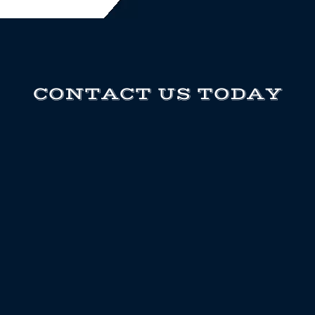
CONTACT US TODAY