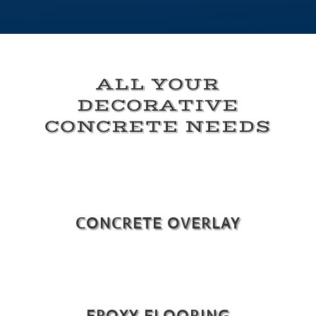
ALL YOUR
DECORATIVE
CONCRETE NEEDS
CONCRETE OVERLAY
EPOXY FLOORING