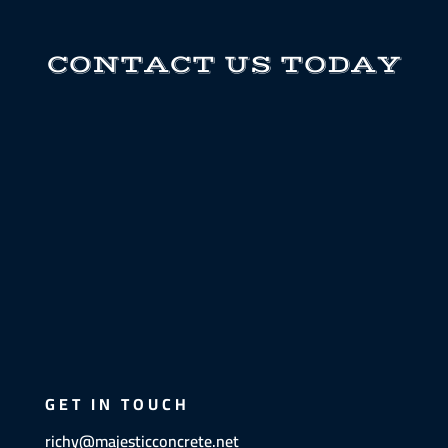
CONTACT US TODAY
GET IN TOUCH
richy@majesticconcrete.net