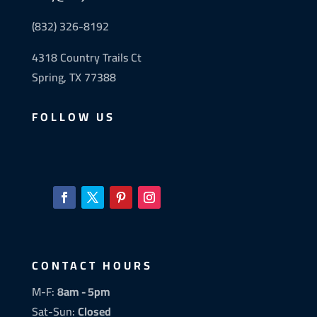
(832) 326-8192
4318 Country Trails Ct
Spring, TX 77388
FOLLOW US
CONTACT HOURS
M-F:
8am - 5pm
Sat-Sun:
Closed