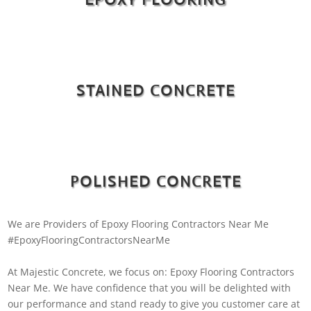
STAINED CONCRETE
POLISHED CONCRETE
We are Providers of Epoxy Flooring Contractors Near Me
#EpoxyFlooringContractorsNearMe
At Majestic Concrete, we focus on: Epoxy Flooring Contractors
Near Me. We have confidence that you will be delighted with
our performance and stand ready to give you customer care at