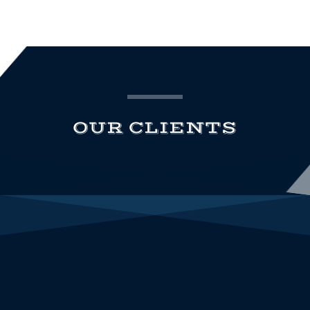
OUR CLIENTS