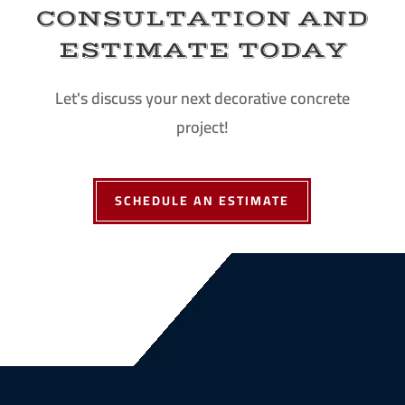
CONSULTATION AND
ESTIMATE TODAY
Let's discuss your next decorative concrete
project!
SCHEDULE AN ESTIMATE