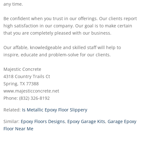
any time.
Be confident when you trust in our offerings. Our clients report
high satisfaction in our company. Our goal is to make certain
that you are completely pleased with our business.
Our affable, knowledgeable and skilled staff will help to
inspire, educate and problem-solve for our clients.
Majestic Concrete
4318 Country Trails Ct
Spring, TX 77388
www.majesticconcrete.net
Phone: (832) 326-8192
Related:
Is Metallic Epoxy Floor Slippery
Similar:
Epoxy Floors Designs
,
Epoxy Garage Kits
,
Garage Epoxy
Floor Near Me