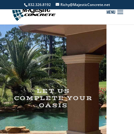
832.326.8192
Richy@MajesticConcrete.net
LET US
COMPLETE YOUR
OASIS