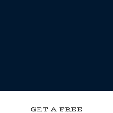
GET A FREE