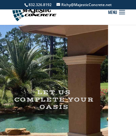
832.326.8192
Richy@MajesticConcrete.net
LET US
COMPLETE YOUR
OASIS