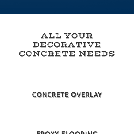
ALL YOUR
DECORATIVE
CONCRETE NEEDS
CONCRETE OVERLAY
EPOXY FLOORING