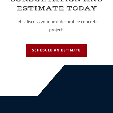
ESTIMATE TODAY
Let's discuss your next decorative concrete
project!
SCHEDULE AN ESTIMATE