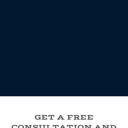
GET A FREE
CONSULTATION AND