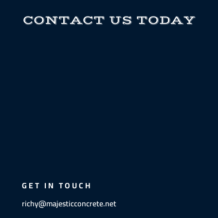
CONTACT US TODAY
GET IN TOUCH
richy@majesticconcrete.net