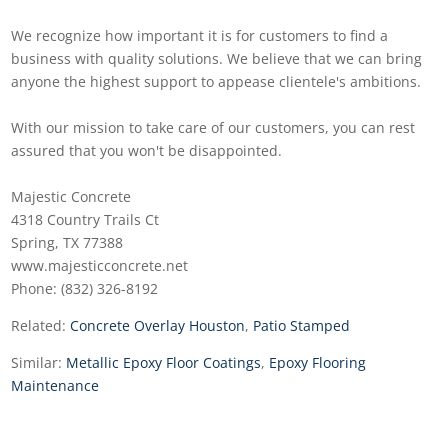
We recognize how important it is for customers to find a
business with quality solutions. We believe that we can bring
anyone the highest support to appease clientele's ambitions.
With our mission to take care of our customers, you can rest
assured that you won't be disappointed.
Majestic Concrete
4318 Country Trails Ct
Spring, TX 77388
www.majesticconcrete.net
Phone: (832) 326-8192
Related:
Concrete Overlay Houston
,
Patio Stamped
Similar:
Metallic Epoxy Floor Coatings
,
Epoxy Flooring
Maintenance