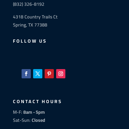
(832) 326-8192
4318 Country Trails Ct
Spring, TX 77388
FOLLOW US
CONTACT HOURS
M-F:
8am - 5pm
Sat-Sun:
Closed