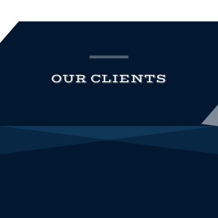
OUR CLIENTS