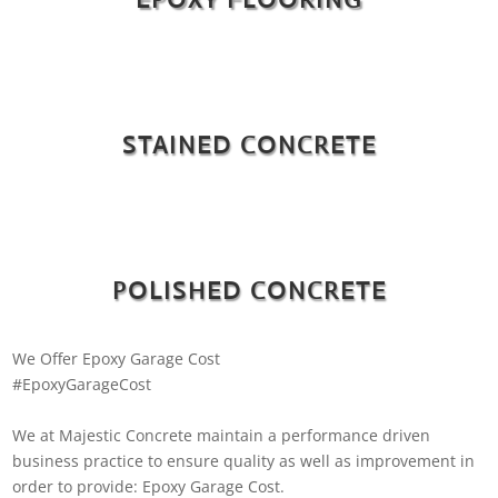
STAINED CONCRETE
POLISHED CONCRETE
We Offer Epoxy Garage Cost
#EpoxyGarageCost
We at Majestic Concrete maintain a performance driven
business practice to ensure quality as well as improvement in
order to provide: Epoxy Garage Cost.