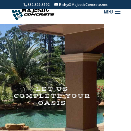
832.326.8192
Richy@MajesticConcrete.net
LET US
COMPLETE YOUR
OASIS