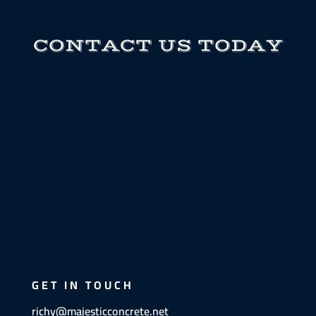
CONTACT US TODAY
GET IN TOUCH
richy@majesticconcrete.net