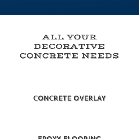
ALL YOUR
DECORATIVE
CONCRETE NEEDS
CONCRETE OVERLAY
EPOXY FLOORING