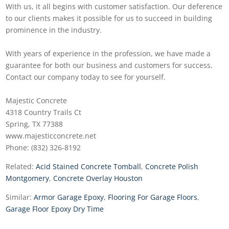
With us, it all begins with customer satisfaction. Our deference
to our clients makes it possible for us to succeed in building
prominence in the industry.
With years of experience in the profession, we have made a
guarantee for both our business and customers for success.
Contact our company today to see for yourself.
Majestic Concrete
4318 Country Trails Ct
Spring, TX 77388
www.majesticconcrete.net
Phone: (832) 326-8192
Related:
Acid Stained Concrete Tomball
,
Concrete Polish
Montgomery
,
Concrete Overlay Houston
Similar:
Armor Garage Epoxy
,
Flooring For Garage Floors
,
Garage Floor Epoxy Dry Time