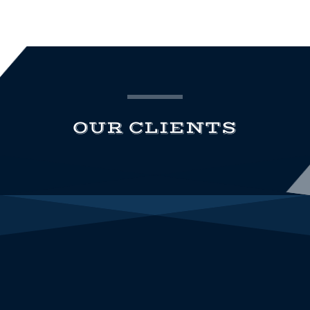
OUR CLIENTS