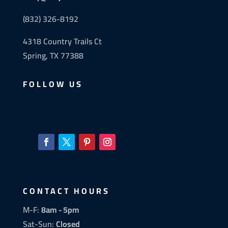
(832) 326-8192
4318 Country Trails Ct
Spring, TX 77388
FOLLOW US
CONTACT HOURS
M-F:
8am - 5pm
Sat-Sun:
Closed