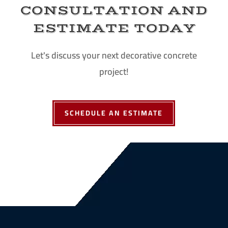
CONSULTATION AND
ESTIMATE TODAY
Let's discuss your next decorative concrete
project!
SCHEDULE AN ESTIMATE