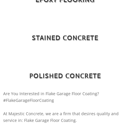
STAINED CONCRETE
POLISHED CONCRETE
Are You Interested in Flake Garage Floor Coating?
#FlakeGarageFloorCoating
At Majestic Concrete, we are a firm that desires quality and
service in: Flake Garage Floor Coating.