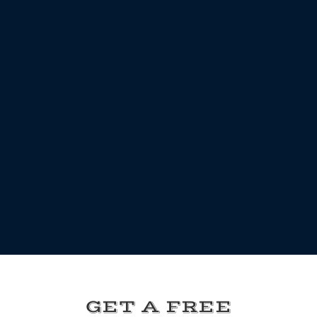
GET A FREE