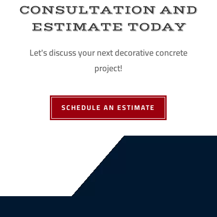
CONSULTATION AND
ESTIMATE TODAY
Let's discuss your next decorative concrete
project!
SCHEDULE AN ESTIMATE