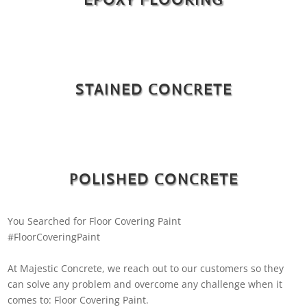
STAINED CONCRETE
POLISHED CONCRETE
You Searched for Floor Covering Paint
#FloorCoveringPaint
At Majestic Concrete, we reach out to our customers so they
can solve any problem and overcome any challenge when it
comes to: Floor Covering Paint.