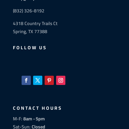
(832) 326-8192
4318 Country Trails Ct
Spring, TX 77388
FOLLOW US
CONTACT HOURS
M-F:
8am - 5pm
Sat-Sun:
Closed