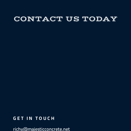
CONTACT US TODAY
GET IN TOUCH
richy@majesticconcrete.net