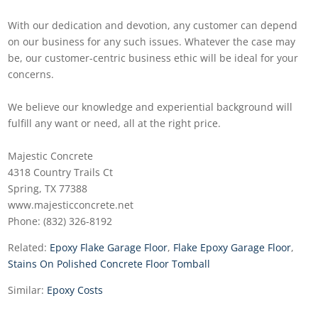
With our dedication and devotion, any customer can depend
on our business for any such issues. Whatever the case may
be, our customer-centric business ethic will be ideal for your
concerns.
We believe our knowledge and experiential background will
fulfill any want or need, all at the right price.
Majestic Concrete
4318 Country Trails Ct
Spring, TX 77388
www.majesticconcrete.net
Phone: (832) 326-8192
Related:
Epoxy Flake Garage Floor
,
Flake Epoxy Garage Floor
,
Stains On Polished Concrete Floor Tomball
Similar:
Epoxy Costs