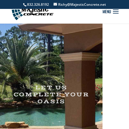
832.326.8192
Richy@MajesticConcrete.net
LET US
COMPLETE YOUR
OASIS