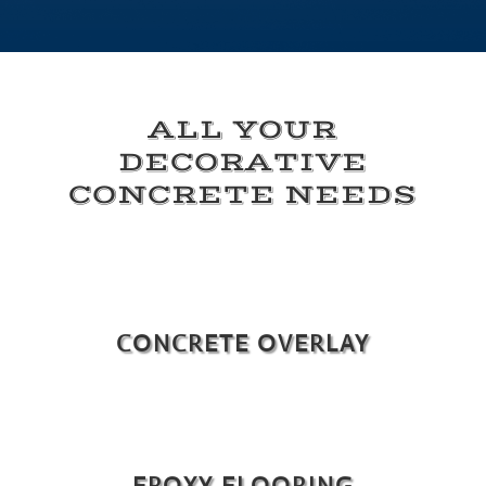
ALL YOUR
DECORATIVE
CONCRETE NEEDS
CONCRETE OVERLAY
EPOXY FLOORING