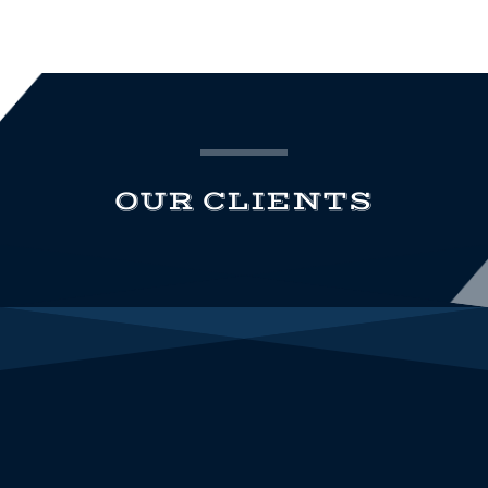
OUR CLIENTS