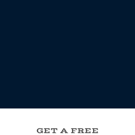
GET A FREE