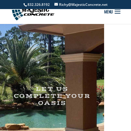
832.326.8192
Richy@MajesticConcrete.net
LET US
COMPLETE YOUR
OASIS