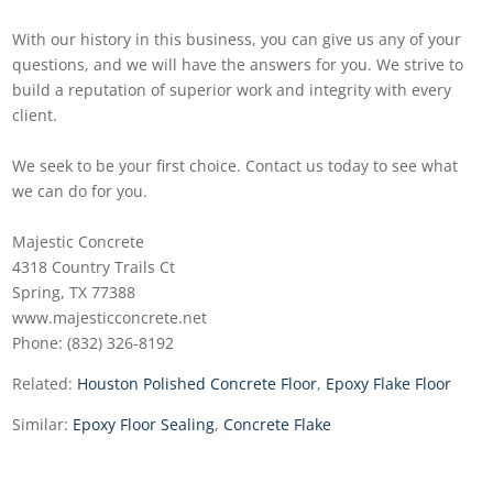
With our history in this business, you can give us any of your
questions, and we will have the answers for you. We strive to
build a reputation of superior work and integrity with every
client.
We seek to be your first choice. Contact us today to see what
we can do for you.
Majestic Concrete
4318 Country Trails Ct
Spring, TX 77388
www.majesticconcrete.net
Phone: (832) 326-8192
Related:
Houston Polished Concrete Floor
,
Epoxy Flake Floor
Similar:
Epoxy Floor Sealing
,
Concrete Flake