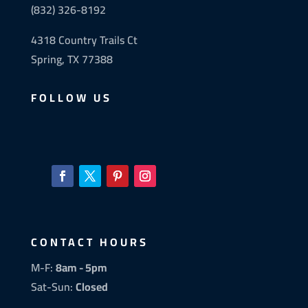
(832) 326-8192
4318 Country Trails Ct
Spring, TX 77388
FOLLOW US
CONTACT HOURS
M-F:
8am - 5pm
Sat-Sun:
Closed