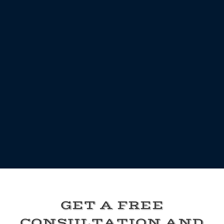
GET A FREE
CONSULTATION AND