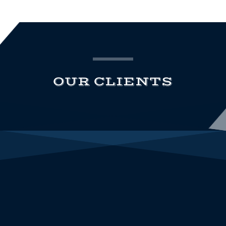
OUR CLIENTS