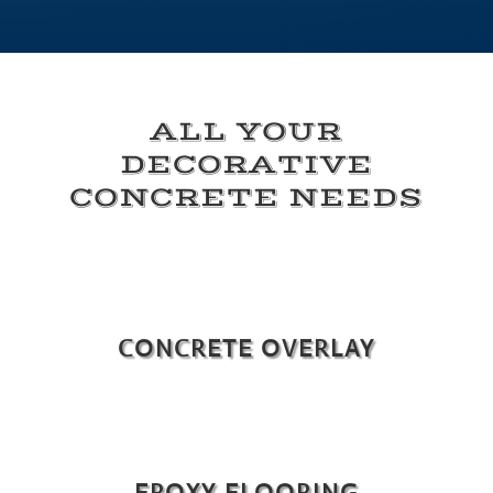
ALL YOUR
DECORATIVE
CONCRETE NEEDS
CONCRETE OVERLAY
EPOXY FLOORING