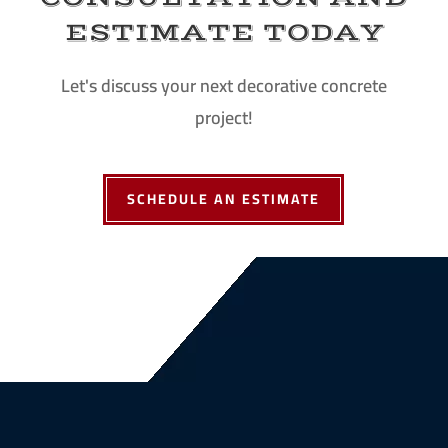
ESTIMATE TODAY
Let's discuss your next decorative concrete
project!
SCHEDULE AN ESTIMATE