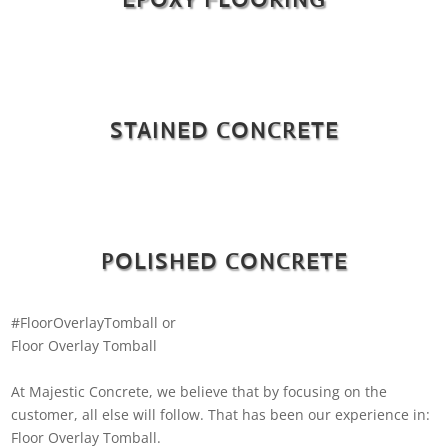
STAINED CONCRETE
POLISHED CONCRETE
#FloorOverlayTomball or
Floor Overlay Tomball
At Majestic Concrete, we believe that by focusing on the
customer, all else will follow. That has been our experience in:
Floor Overlay Tomball.