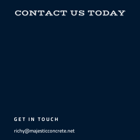
CONTACT US TODAY
GET IN TOUCH
richy@majesticconcrete.net