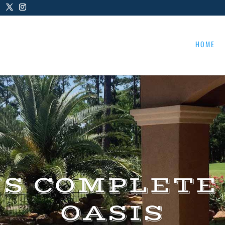
HOME
US COMPLETE
OASIS