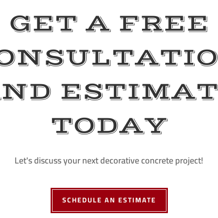
GET A FREE
ONSULTATI
ND ESTIMA
TODAY
Let's discuss your next decorative concrete project!
SCHEDULE AN ESTIMATE