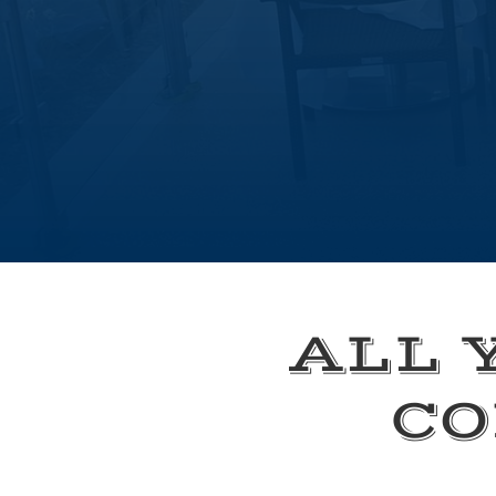
ALL 
CO