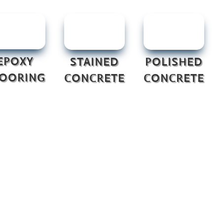
EPOXY
STAINED
POLISHED
LOORING
CONCRETE
CONCRETE