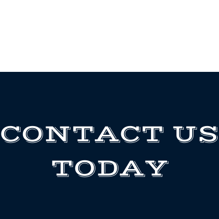
CONTACT US
TODAY