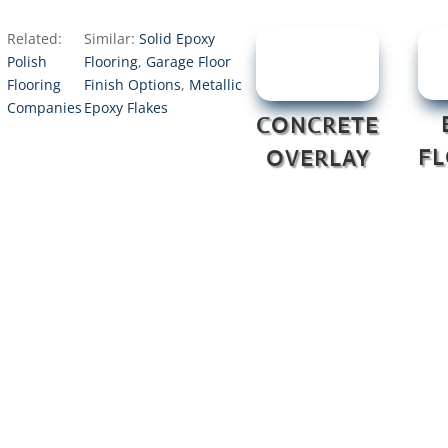
Related:
Similar:
Solid Epoxy
Polish
Flooring
,
Garage Floor
Flooring
Finish Options
,
Metallic
Companies
Epoxy Flakes
CONCRETE
F
OVERLAY