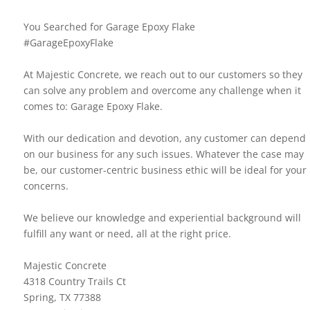
You Searched for Garage Epoxy Flake
#GarageEpoxyFlake
At Majestic Concrete, we reach out to our customers so they
can solve any problem and overcome any challenge when it
comes to: Garage Epoxy Flake.
With our dedication and devotion, any customer can depend
on our business for any such issues. Whatever the case may
be, our customer-centric business ethic will be ideal for your
concerns.
We believe our knowledge and experiential background will
fulfill any want or need, all at the right price.
Majestic Concrete
4318 Country Trails Ct
Spring, TX 77388