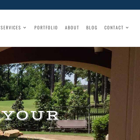
SERVICES
PORTFOLIO
ABOUT
BLOG
CONTACT
 YOUR