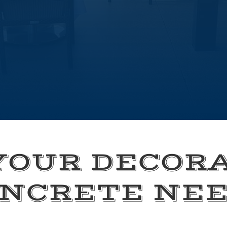
YOUR DECOR
NCRETE NE