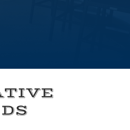
ATIVE
EDS