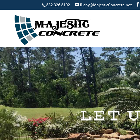
832.326.8192
Richy@MajesticConcrete.net
LET 