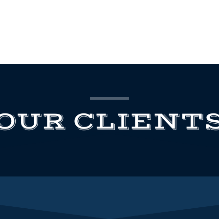
OUR CLIENT