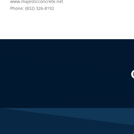
www.majesticconcrete.net
Phone: (832) 326-8192