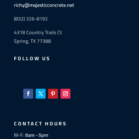
richy@majesticconcrete.net
(832) 326-8192
4318 Country Trails Ct
Spring, TX 77388
FOLLOW US
CONTACT HOURS
M-F:
8am - 5pm