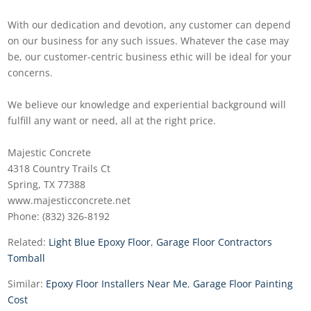
With our dedication and devotion, any customer can depend
on our business for any such issues. Whatever the case may
be, our customer-centric business ethic will be ideal for your
concerns.
We believe our knowledge and experiential background will
fulfill any want or need, all at the right price.
Majestic Concrete
4318 Country Trails Ct
Spring, TX 77388
www.majesticconcrete.net
Phone: (832) 326-8192
Related:
Light Blue Epoxy Floor
,
Garage Floor Contractors
Tomball
Similar:
Epoxy Floor Installers Near Me
,
Garage Floor Painting
Cost