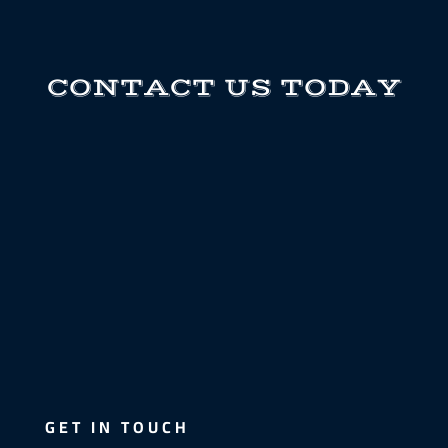
CONTACT US TODAY
GET IN TOUCH