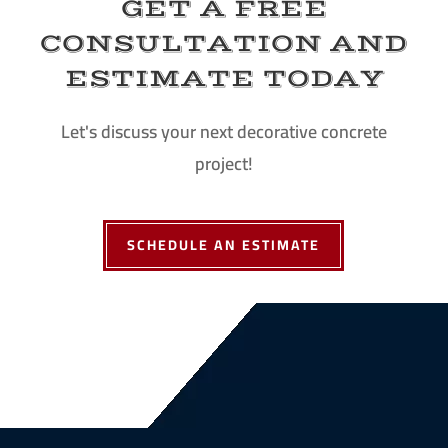
GET A FREE
CONSULTATION AND
ESTIMATE TODAY
Let's discuss your next decorative concrete
project!
SCHEDULE AN ESTIMATE