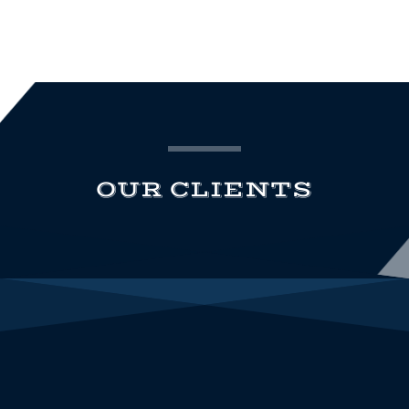
OUR CLIENTS