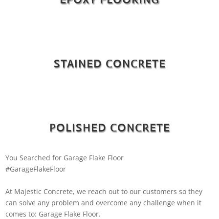
STAINED CONCRETE
POLISHED CONCRETE
You Searched for Garage Flake Floor
#GarageFlakeFloor
At Majestic Concrete, we reach out to our customers so they
can solve any problem and overcome any challenge when it
comes to: Garage Flake Floor.