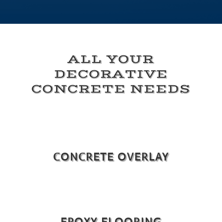
ALL YOUR
DECORATIVE
CONCRETE NEEDS
CONCRETE OVERLAY
EPOXY FLOORING