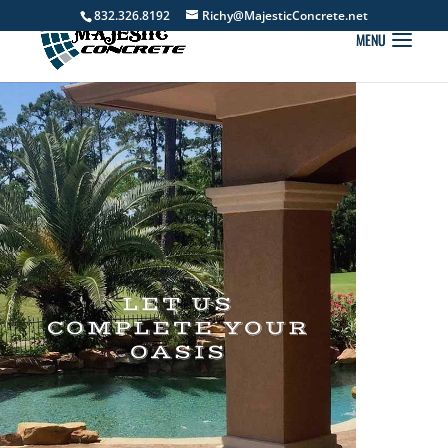
832.326.8192
Richy@MajesticConcrete.net
LET US
COMPLETE YOUR
OASIS