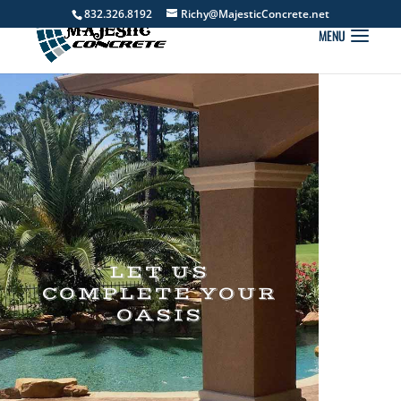
832.326.8192
Richy@MajesticConcrete.net
LET US
COMPLETE YOUR
OASIS