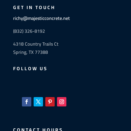
GET IN TOUCH
richy@majesticconcrete.net
(832) 326-8192
4318 Country Trails Ct
Spring, TX 77388
FOLLOW US
CONTACT HOURS