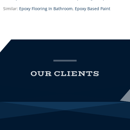
Similar:
Epoxy Flooring In Bathroom
,
Epoxy Based Paint
OUR CLIENTS