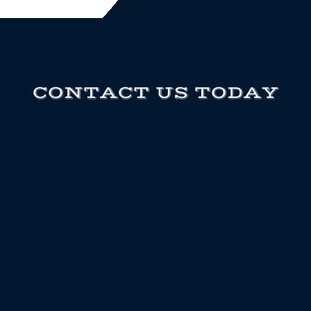
CONTACT US TODAY