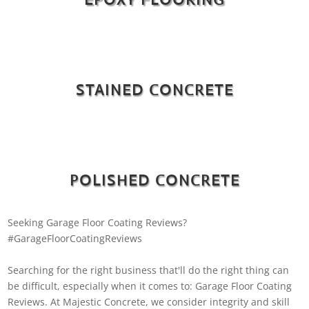
STAINED CONCRETE
POLISHED CONCRETE
Seeking Garage Floor Coating Reviews?
#GarageFloorCoatingReviews
Searching for the right business that'll do the right thing can
be difficult, especially when it comes to: Garage Floor Coating
Reviews. At Majestic Concrete, we consider integrity and skill