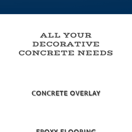
ALL YOUR
DECORATIVE
CONCRETE NEEDS
CONCRETE OVERLAY
EPOXY FLOORING