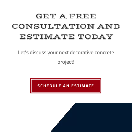
GET A FREE
CONSULTATION AND
ESTIMATE TODAY
Let's discuss your next decorative concrete
project!
SCHEDULE AN ESTIMATE