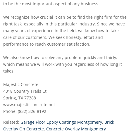
to be the most important aspect of any business.
We recognize how crucial it can be to find the right firm for the
right task, especially in this particular industry. Since we have
many years of experience in the field, we know how to take
care of our customers. We seek honesty, effort and
performance to reach customer satisfaction.
We also know how to solve any problem quickly and fairly,
which means we will work with you regardless of how long it
takes.
Majestic Concrete
4318 Country Trails Ct
Spring, TX 77388
www.majesticconcrete.net
Phone: (832) 326-8192
Related:
Garage Floor Epoxy Coatings Montgomery
,
Brick
Overlay On Concrete
,
Concrete Overlay Montgomery