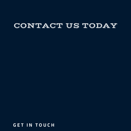
CONTACT US TODAY
GET IN TOUCH