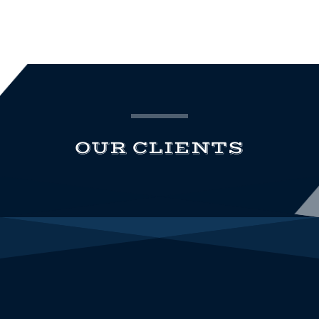
OUR CLIENTS