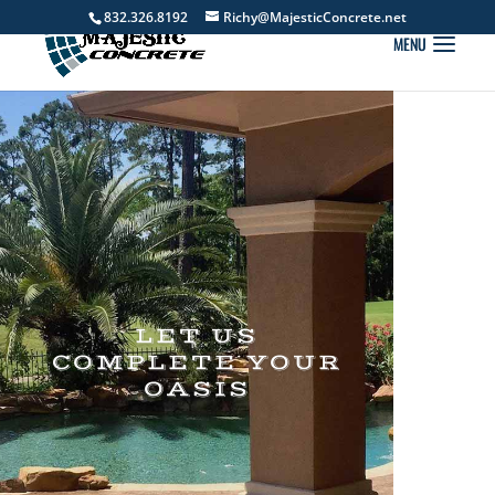
832.326.8192
Richy@MajesticConcrete.net
LET US
COMPLETE YOUR
OASIS