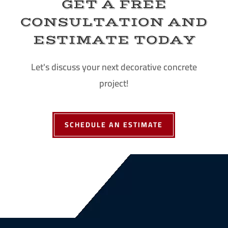
GET A FREE
CONSULTATION AND
ESTIMATE TODAY
Let's discuss your next decorative concrete
project!
SCHEDULE AN ESTIMATE