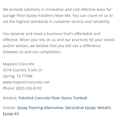
We provide solutions in innovative and cost effective ways for:
Garage Floor Epoxy Installers Near Me. You can count on us to
set the highest standards in customer service and reliability.
You deserve and need a business that's affordable and
effective. When you rely on us and our practices for your needs
and/or wishes, we believe that you will see a difference
between us and our competitors.
Majestic Concrete
4318 Country Trails Ct
Spring, TX 77388
www.majesticconcrete.net
Phone: (832) 326-8192
Related:
Polished Concrete Floor Stains Tomball
Similar:
Epoxy Flooring Alternative
,
Decorative Epoxy
,
Metallic
Epoxy Kit