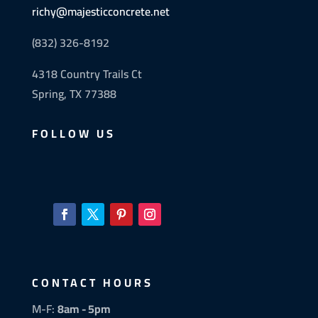
richy@majesticconcrete.net
(832) 326-8192
4318 Country Trails Ct
Spring, TX 77388
FOLLOW US
CONTACT HOURS
M-F:
8am - 5pm