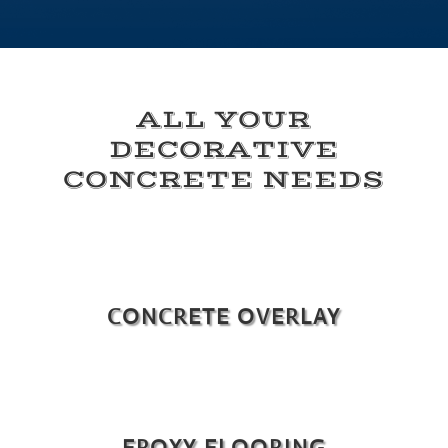
ALL YOUR
DECORATIVE
CONCRETE NEEDS
CONCRETE OVERLAY
EPOXY FLOORING