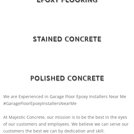
STAINED CONCRETE
POLISHED CONCRETE
We are Experienced in Garage Floor Epoxy Installers Near Me
#GarageFloorEpoxyInstallersNearMe
At Majestic Concrete, our mission is to be the best in the eyes
of our customers and employees. We believe we can serve our
customers the best we can by dedication and skill.