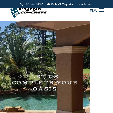
832.326.8192
Richy@MajesticConcrete.net
LET US
COMPLETE YOUR
OASIS