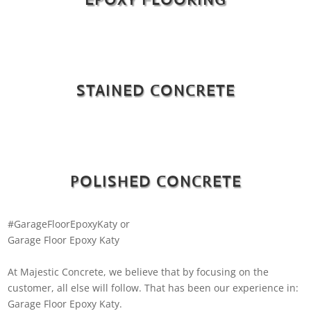
STAINED CONCRETE
POLISHED CONCRETE
#GarageFloorEpoxyKaty or
Garage Floor Epoxy Katy
At Majestic Concrete, we believe that by focusing on the
customer, all else will follow. That has been our experience in:
Garage Floor Epoxy Katy.