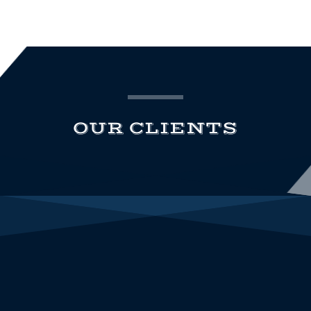
OUR CLIENTS