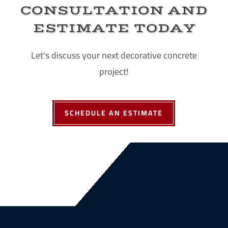
CONSULTATION AND
ESTIMATE TODAY
Let's discuss your next decorative concrete
project!
SCHEDULE AN ESTIMATE