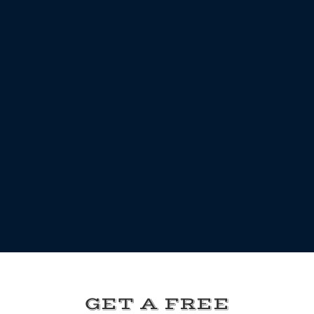
GET A FREE