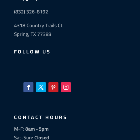
(832) 326-8192
4318 Country Trails Ct
Spring, TX 77388
FOLLOW US
CONTACT HOURS
M-F:
8am - 5pm
Sat-Sun:
Closed