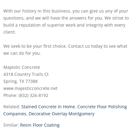
With our history in this business, you can give us any of your
questions, and we will have the answers for you. We strive to
build a reputation of superior work and integrity with every
client.
We seek to be your first choice. Contact us today to see what
we can do for you.
Majestic Concrete
4318 Country Trails Ct
Spring, TX 77388
www.majesticconcrete.net
Phone: (832) 326-8192
Related:
Stained Concrete In Home
,
Concrete Floor Polishing
Companies
,
Decorative Overlay Montgomery
Similar:
Resin Floor Coating