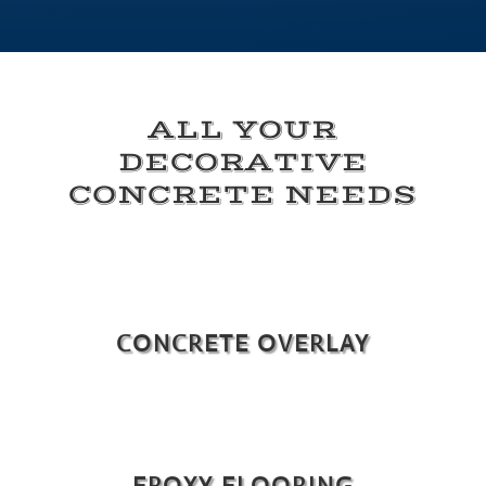
ALL YOUR
DECORATIVE
CONCRETE NEEDS
CONCRETE OVERLAY
EPOXY FLOORING