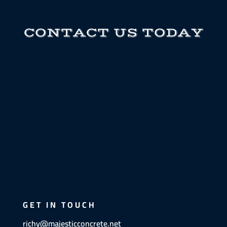
CONTACT US TODAY
GET IN TOUCH
richy@majesticconcrete.net