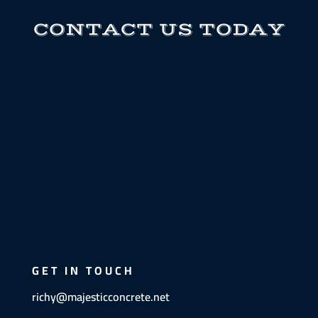
CONTACT US TODAY
GET IN TOUCH
richy@majesticconcrete.net