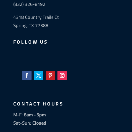
(832) 326-8192
4318 Country Trails Ct
Spring, TX 77388
FOLLOW US
CONTACT HOURS
M-F:
8am - 5pm
Sat-Sun:
Closed