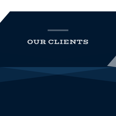
OUR CLIENTS