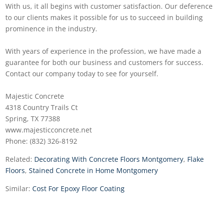
With us, it all begins with customer satisfaction. Our deference
to our clients makes it possible for us to succeed in building
prominence in the industry.
With years of experience in the profession, we have made a
guarantee for both our business and customers for success.
Contact our company today to see for yourself.
Majestic Concrete
4318 Country Trails Ct
Spring, TX 77388
www.majesticconcrete.net
Phone: (832) 326-8192
Related:
Decorating With Concrete Floors Montgomery
,
Flake
Floors
,
Stained Concrete in Home Montgomery
Similar:
Cost For Epoxy Floor Coating