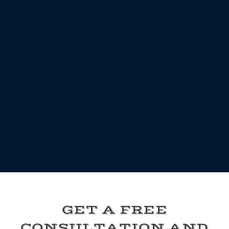
GET A FREE
CONSULTATION AND