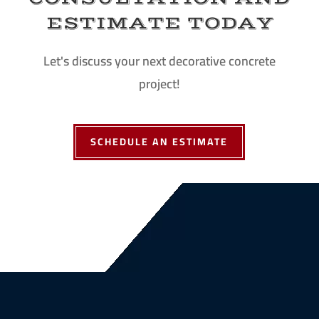
ESTIMATE TODAY
Let's discuss your next decorative concrete
project!
SCHEDULE AN ESTIMATE