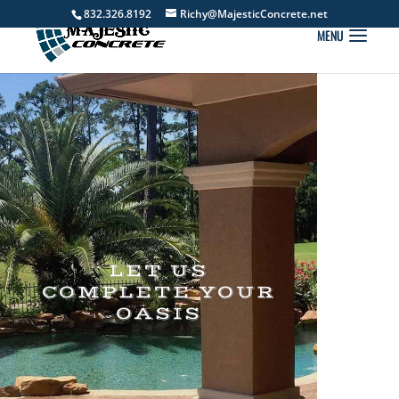
832.326.8192
Richy@MajesticConcrete.net
LET US
COMPLETE YOUR
OASIS