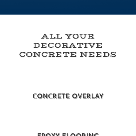
ALL YOUR
DECORATIVE
CONCRETE NEEDS
CONCRETE OVERLAY
EPOXY FLOORING