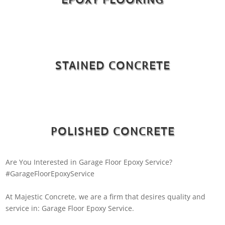
STAINED CONCRETE
POLISHED CONCRETE
Are You Interested in Garage Floor Epoxy Service?
#GarageFloorEpoxyService
At Majestic Concrete, we are a firm that desires quality and
service in: Garage Floor Epoxy Service.