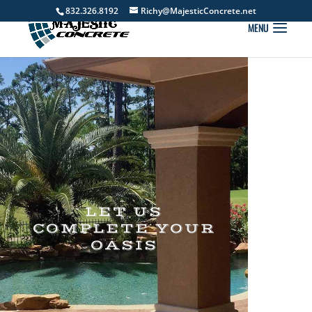
832.326.8192
Richy@MajesticConcrete.net
LET US
COMPLETE YOUR
OASIS