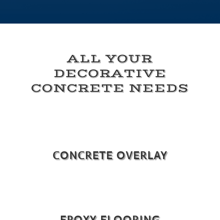
ALL YOUR
DECORATIVE
CONCRETE NEEDS
CONCRETE OVERLAY
EPOXY FLOORING