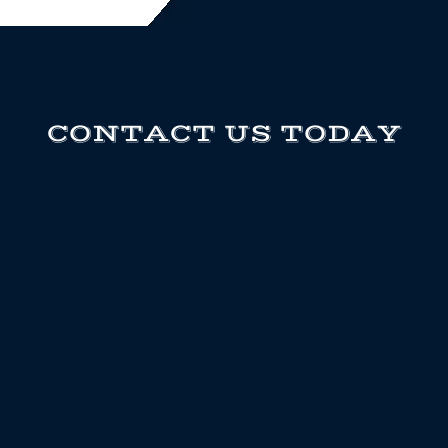
CONTACT US TODAY