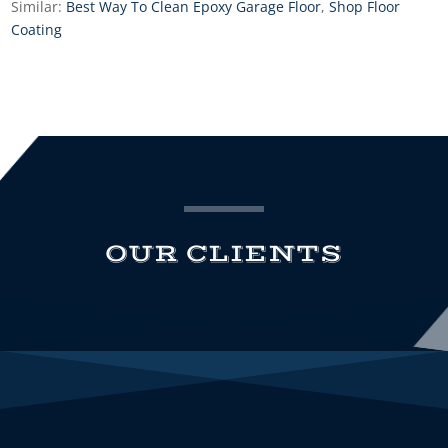
Similar:
Best Way To Clean Epoxy Garage Floor
,
Shop Floor
Coating
OUR CLIENTS