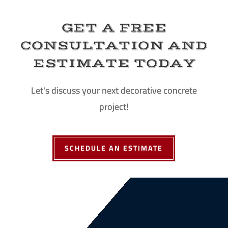
GET A FREE
CONSULTATION AND
ESTIMATE TODAY
Let's discuss your next decorative concrete
project!
SCHEDULE AN ESTIMATE