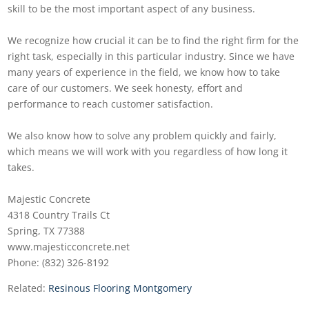
skill to be the most important aspect of any business.
We recognize how crucial it can be to find the right firm for the
right task, especially in this particular industry. Since we have
many years of experience in the field, we know how to take
care of our customers. We seek honesty, effort and
performance to reach customer satisfaction.
We also know how to solve any problem quickly and fairly,
which means we will work with you regardless of how long it
takes.
Majestic Concrete
4318 Country Trails Ct
Spring, TX 77388
www.majesticconcrete.net
Phone: (832) 326-8192
Related:
Resinous Flooring Montgomery