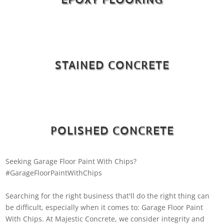
STAINED CONCRETE
POLISHED CONCRETE
Seeking Garage Floor Paint With Chips?
#GarageFloorPaintWithChips
Searching for the right business that'll do the right thing can
be difficult, especially when it comes to: Garage Floor Paint
With Chips. At Majestic Concrete, we consider integrity and