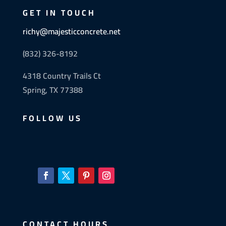
GET IN TOUCH
richy@majesticconcrete.net
(832) 326-8192
4318 Country Trails Ct
Spring, TX 77388
FOLLOW US
CONTACT HOURS