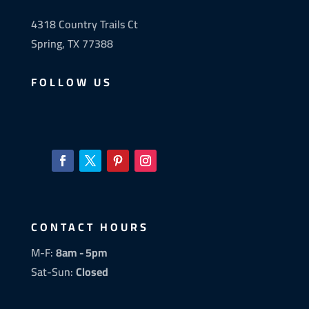
4318 Country Trails Ct
Spring, TX 77388
FOLLOW US
CONTACT HOURS
M-F:
8am - 5pm
Sat-Sun:
Closed