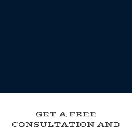
GET A FREE
CONSULTATION AND