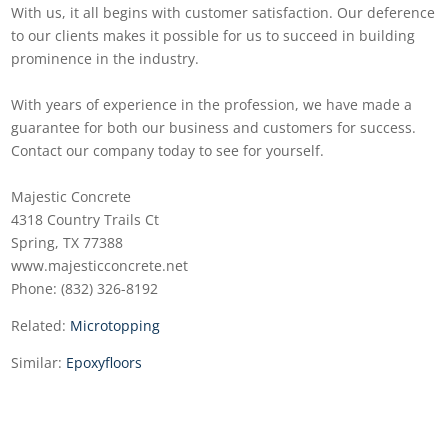
With us, it all begins with customer satisfaction. Our deference
to our clients makes it possible for us to succeed in building
prominence in the industry.
With years of experience in the profession, we have made a
guarantee for both our business and customers for success.
Contact our company today to see for yourself.
Majestic Concrete
4318 Country Trails Ct
Spring, TX 77388
www.majesticconcrete.net
Phone: (832) 326-8192
Related:
Microtopping
Similar:
Epoxyfloors