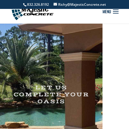
832.326.8192
Richy@MajesticConcrete.net
LET US
COMPLETE YOUR
OASIS