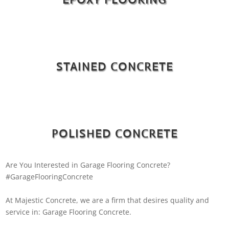
STAINED CONCRETE
POLISHED CONCRETE
Are You Interested in Garage Flooring Concrete?
#GarageFlooringConcrete
At Majestic Concrete, we are a firm that desires quality and
service in: Garage Flooring Concrete.