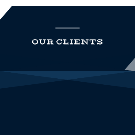
OUR CLIENTS