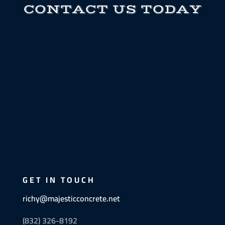
CONTACT US TODAY
GET IN TOUCH
richy@majesticconcrete.net
(832) 326-8192