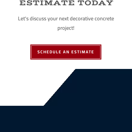
ESTIMATE TODAY
Let's discuss your next decorative concrete
project!
SCHEDULE AN ESTIMATE