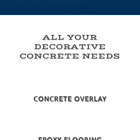
ALL YOUR
DECORATIVE
CONCRETE NEEDS
CONCRETE OVERLAY
EPOXY FLOORING