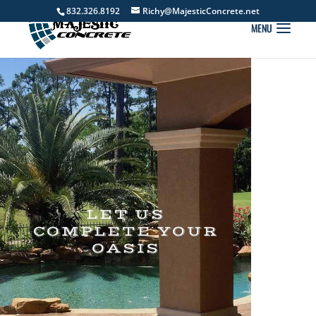
832.326.8192
Richy@MajesticConcrete.net
LET US
COMPLETE YOUR
OASIS