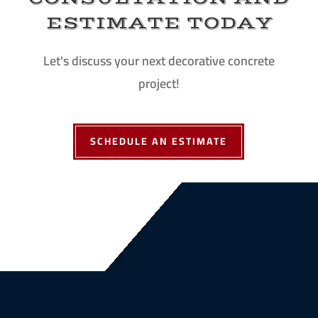
ESTIMATE TODAY
Let's discuss your next decorative concrete
project!
SCHEDULE AN ESTIMATE