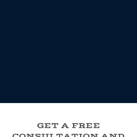
GET A FREE
CONSULTATION AND