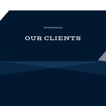
OUR CLIENTS