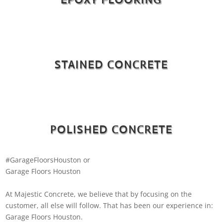
STAINED CONCRETE
POLISHED CONCRETE
#GarageFloorsHouston or
Garage Floors Houston
At Majestic Concrete, we believe that by focusing on the
customer, all else will follow. That has been our experience in:
Garage Floors Houston.