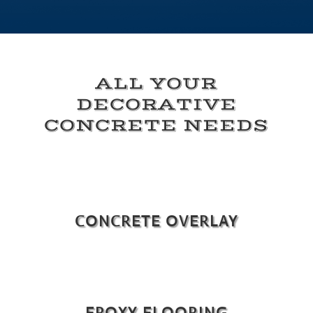
ALL YOUR
DECORATIVE
CONCRETE NEEDS
CONCRETE OVERLAY
EPOXY FLOORING