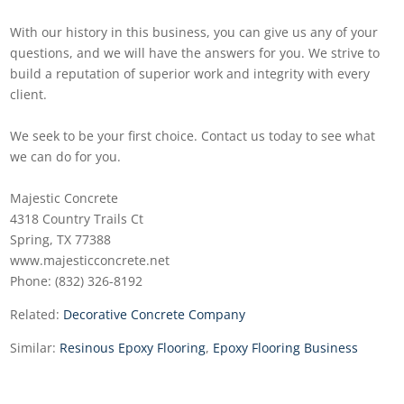
With our history in this business, you can give us any of your
questions, and we will have the answers for you. We strive to
build a reputation of superior work and integrity with every
client.
We seek to be your first choice. Contact us today to see what
we can do for you.
Majestic Concrete
4318 Country Trails Ct
Spring, TX 77388
www.majesticconcrete.net
Phone: (832) 326-8192
Related:
Decorative Concrete Company
Similar:
Resinous Epoxy Flooring
,
Epoxy Flooring Business