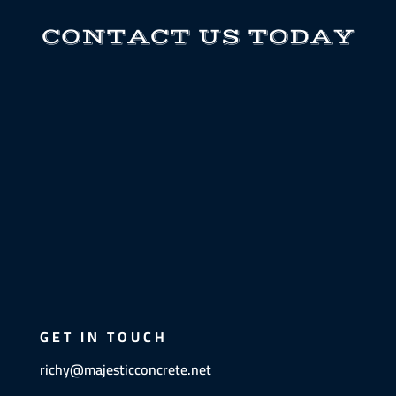
CONTACT US TODAY
GET IN TOUCH
richy@majesticconcrete.net