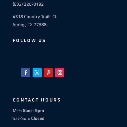
(832) 326-8192
4318 Country Trails Ct
Spring, TX 77388
FOLLOW US
CONTACT HOURS
M-F:
8am - 5pm
Sat-Sun:
Closed