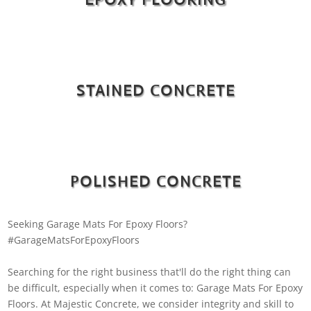
STAINED CONCRETE
POLISHED CONCRETE
Seeking Garage Mats For Epoxy Floors?
#GarageMatsForEpoxyFloors
Searching for the right business that'll do the right thing can
be difficult, especially when it comes to: Garage Mats For Epoxy
Floors. At Majestic Concrete, we consider integrity and skill to