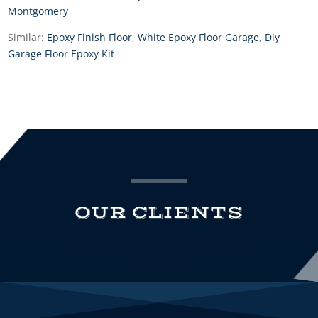
Montgomery
Similar:
Epoxy Finish Floor
,
White Epoxy Floor Garage
,
Diy
Garage Floor Epoxy Kit
OUR CLIENTS