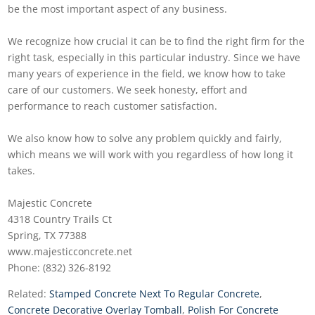
be the most important aspect of any business.
We recognize how crucial it can be to find the right firm for the
right task, especially in this particular industry. Since we have
many years of experience in the field, we know how to take
care of our customers. We seek honesty, effort and
performance to reach customer satisfaction.
We also know how to solve any problem quickly and fairly,
which means we will work with you regardless of how long it
takes.
Majestic Concrete
4318 Country Trails Ct
Spring, TX 77388
www.majesticconcrete.net
Phone: (832) 326-8192
Related:
Stamped Concrete Next To Regular Concrete
,
Concrete Decorative Overlay Tomball
,
Polish For Concrete