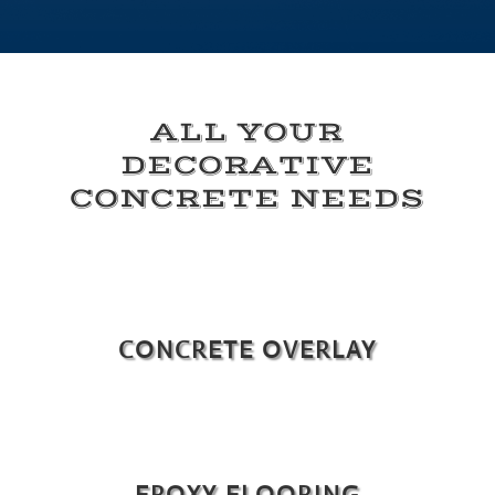
ALL YOUR
DECORATIVE
CONCRETE NEEDS
CONCRETE OVERLAY
EPOXY FLOORING