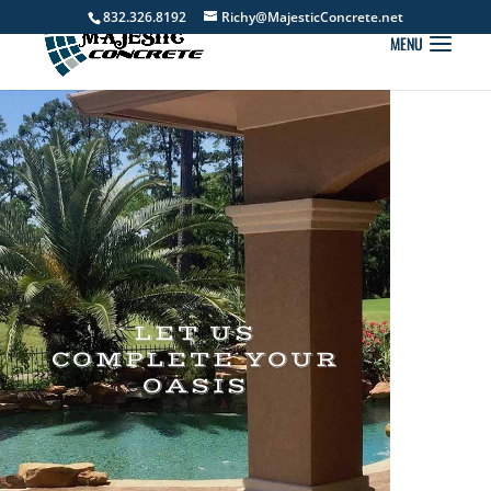
832.326.8192
Richy@MajesticConcrete.net
LET US
COMPLETE YOUR
OASIS