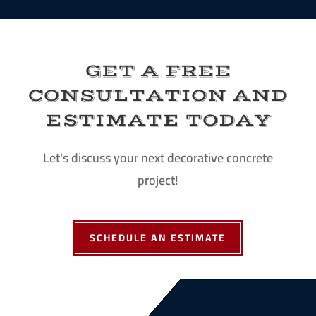
GET A FREE
CONSULTATION AND
ESTIMATE TODAY
Let's discuss your next decorative concrete
project!
SCHEDULE AN ESTIMATE