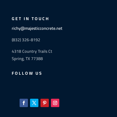
GET IN TOUCH
richy@majesticconcrete.net
(832) 326-8192
4318 Country Trails Ct
Spring, TX 77388
FOLLOW US