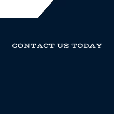
CONTACT US TODAY