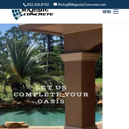
832.326.8192
Richy@MajesticConcrete.net
LET US
COMPLETE YOUR
OASIS