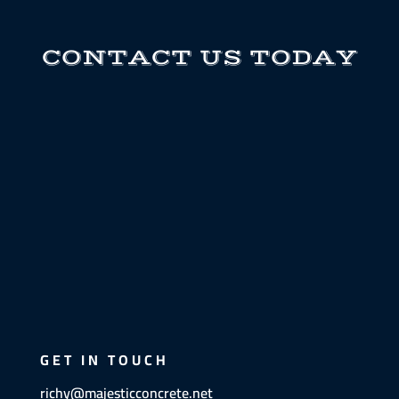
CONTACT US TODAY
GET IN TOUCH
richy@majesticconcrete.net