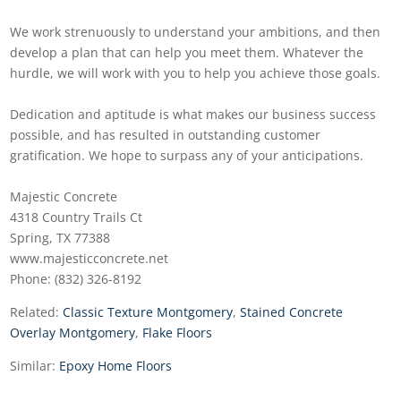
We work strenuously to understand your ambitions, and then
develop a plan that can help you meet them. Whatever the
hurdle, we will work with you to help you achieve those goals.
Dedication and aptitude is what makes our business success
possible, and has resulted in outstanding customer
gratification. We hope to surpass any of your anticipations.
Majestic Concrete
4318 Country Trails Ct
Spring, TX 77388
www.majesticconcrete.net
Phone: (832) 326-8192
Related:
Classic Texture Montgomery
,
Stained Concrete
Overlay Montgomery
,
Flake Floors
Similar:
Epoxy Home Floors