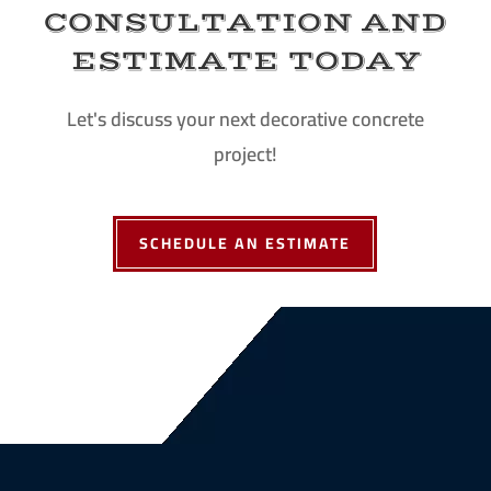
CONSULTATION AND
ESTIMATE TODAY
Let's discuss your next decorative concrete
project!
SCHEDULE AN ESTIMATE