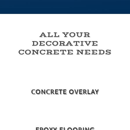
ALL YOUR
DECORATIVE
CONCRETE NEEDS
CONCRETE OVERLAY
EPOXY FLOORING