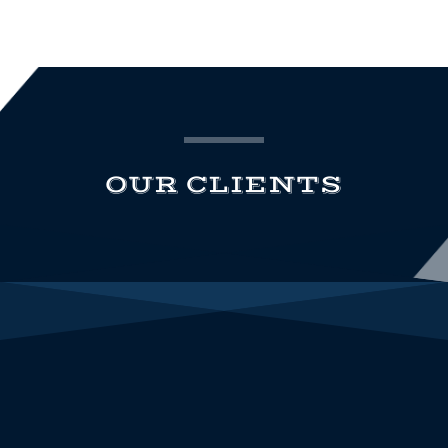
OUR CLIENTS