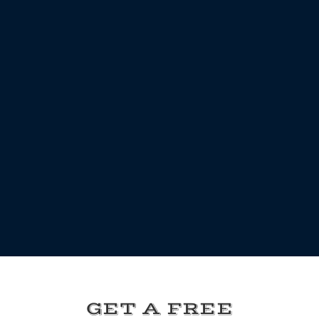
GET A FREE