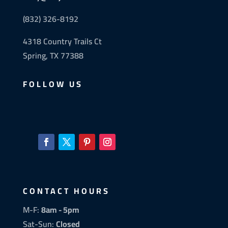
(832) 326-8192
4318 Country Trails Ct
Spring, TX 77388
FOLLOW US
CONTACT HOURS
M-F:
8am - 5pm
Sat-Sun:
Closed