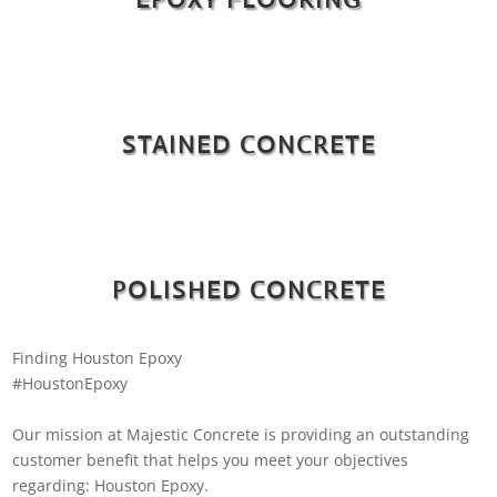
STAINED CONCRETE
POLISHED CONCRETE
Finding Houston Epoxy
#HoustonEpoxy
Our mission at Majestic Concrete is providing an outstanding
customer benefit that helps you meet your objectives
regarding: Houston Epoxy.