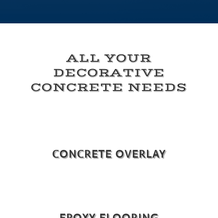
ALL YOUR
DECORATIVE
CONCRETE NEEDS
CONCRETE OVERLAY
EPOXY FLOORING