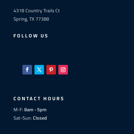
4318 Country Trails Ct
Spring, TX 77388
FOLLOW US
CONTACT HOURS
M-F:
8am - 5pm
Sat-Sun:
Closed