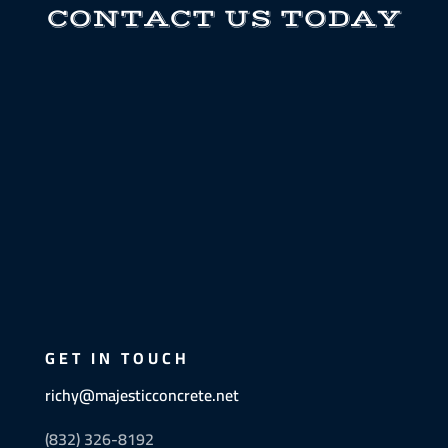
CONTACT US TODAY
GET IN TOUCH
richy@majesticconcrete.net
(832) 326-8192