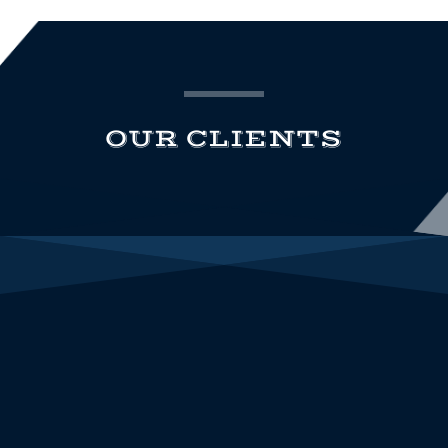
OUR CLIENTS