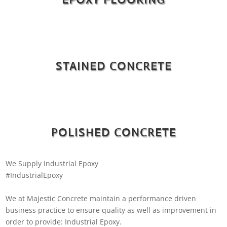
STAINED CONCRETE
POLISHED CONCRETE
We Supply Industrial Epoxy
#IndustrialEpoxy
We at Majestic Concrete maintain a performance driven
business practice to ensure quality as well as improvement in
order to provide: Industrial Epoxy.