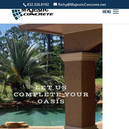
832.326.8192
Richy@MajesticConcrete.net
LET US
COMPLETE YOUR
OASIS