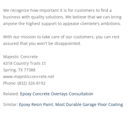
We recognize how important it is for customers to find a
business with quality solutions. We believe that we can bring
anyone the highest support to appease clientele's ambitions.
With our mission to take care of our customers, you can rest
assured that you won't be disappointed.
Majestic Concrete
4318 Country Trails Ct
Spring, TX 77388
www.majesticconcrete.net
Phone: (832) 326-8192
Related:
Epoxy Concrete Overlays Consultation
Similar:
Epoxy Resin Paint
,
Most Durable Garage Floor Coating