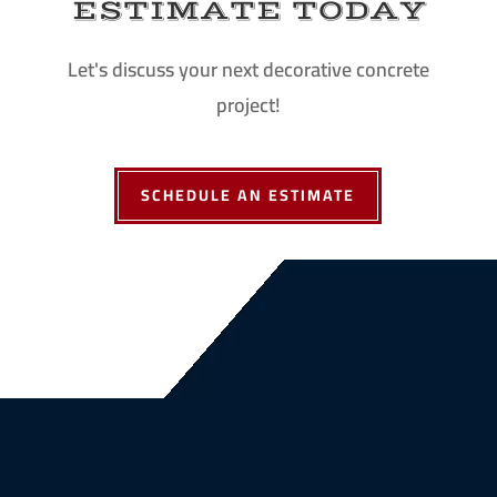
ESTIMATE TODAY
Let's discuss your next decorative concrete
project!
SCHEDULE AN ESTIMATE