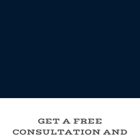
GET A FREE
CONSULTATION AND