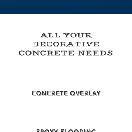
ALL YOUR
DECORATIVE
CONCRETE NEEDS
CONCRETE OVERLAY
EPOXY FLOORING