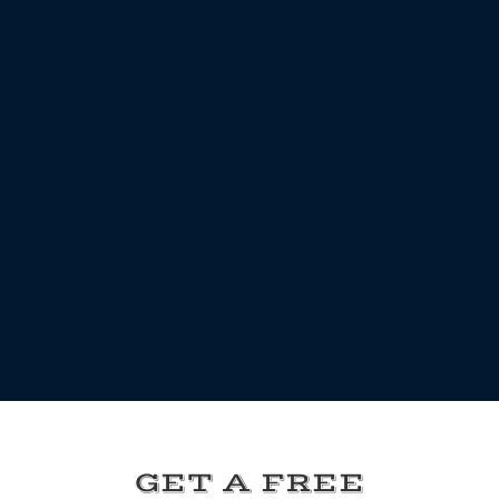
GET A FREE