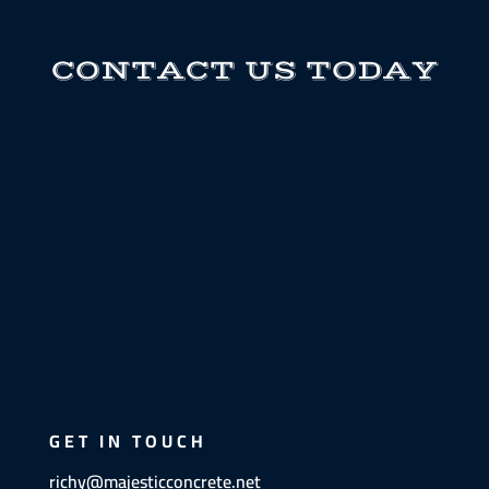
CONTACT US TODAY
GET IN TOUCH
richy@majesticconcrete.net