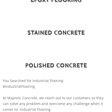
STAINED CONCRETE
POLISHED CONCRETE
You Searched for Industrial Flooring
#IndustrialFlooring
At Majestic Concrete, we reach out to our customers so they
can solve any problem and overcome any challenge when it
comes to: Industrial Flooring.