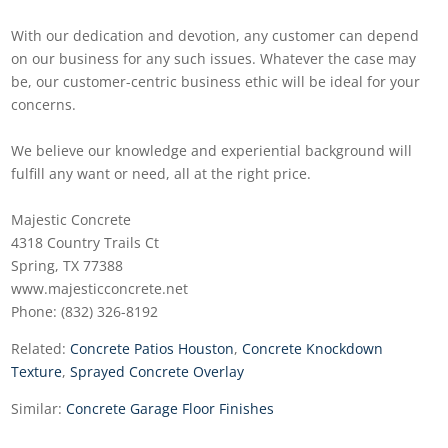
With our dedication and devotion, any customer can depend
on our business for any such issues. Whatever the case may
be, our customer-centric business ethic will be ideal for your
concerns.
We believe our knowledge and experiential background will
fulfill any want or need, all at the right price.
Majestic Concrete
4318 Country Trails Ct
Spring, TX 77388
www.majesticconcrete.net
Phone: (832) 326-8192
Related:
Concrete Patios Houston
,
Concrete Knockdown
Texture
,
Sprayed Concrete Overlay
Similar:
Concrete Garage Floor Finishes