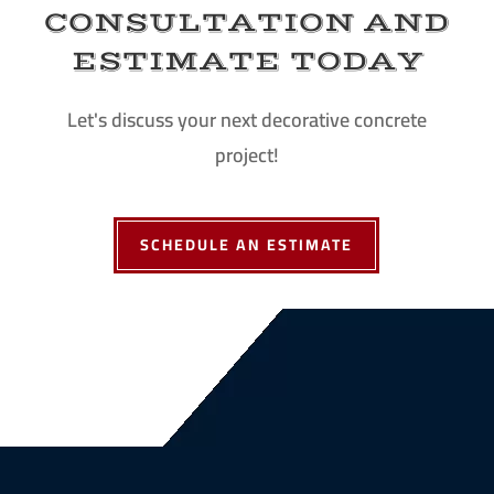
CONSULTATION AND
ESTIMATE TODAY
Let's discuss your next decorative concrete
project!
SCHEDULE AN ESTIMATE