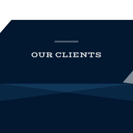
OUR CLIENTS