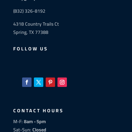
(832) 326-8192
4318 Country Trails Ct
Spring, TX 77388
FOLLOW US
CONTACT HOURS
M-F:
8am - 5pm
Sat-Sun:
Closed