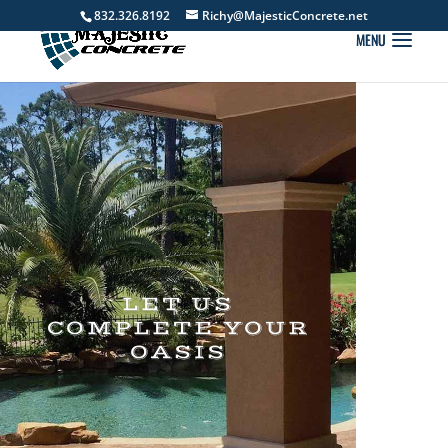
832.326.8192
Richy@MajesticConcrete.net
LET US
COMPLETE YOUR
OASIS