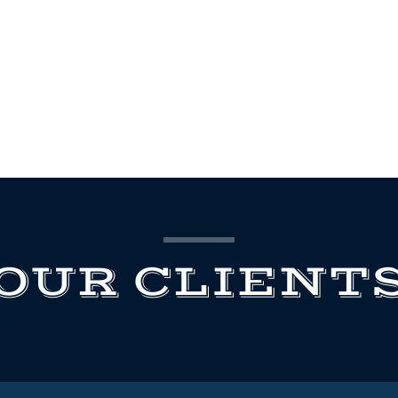
OUR CLIENT