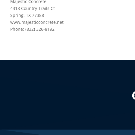
Majestic Concrete
4318 Country Trails Ct
Spring, TX 77388
www.majesticconcrete.net
Phone: (832) 326-8192