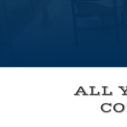
ALL 
CO