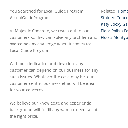
You Searched for Local Guide Program
Related:
Home
#LocalGuideProgram
Stained Concr
Katy Epoxy Ga
At Majestic Concrete, we reach out to our
Floor Polish F
customers so they can solve any problem and
Floors Montg
overcome any challenge when it comes to:
Local Guide Program.
With our dedication and devotion, any
customer can depend on our business for any
such issues. Whatever the case may be, our
customer-centric business ethic will be ideal
for your concerns.
We believe our knowledge and experiential
background will fulfill any want or need, all at
the right price.