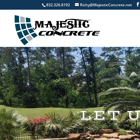
832.326.8192
Richy@MajesticConcrete.net
LET 