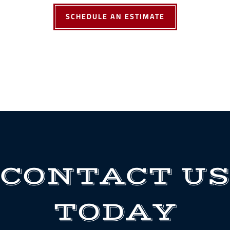
SCHEDULE AN ESTIMATE
CONTACT US
TODAY