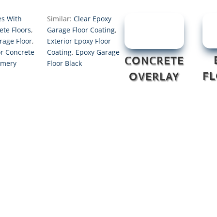
s With
Similar:
Clear Epoxy
ete Floors
,
Garage Floor Coating
,
rage Floor
,
Exterior Epoxy Floor
or Concrete
Coating
,
Epoxy Garage
CONCRETE
omery
Floor Black
F
OVERLAY