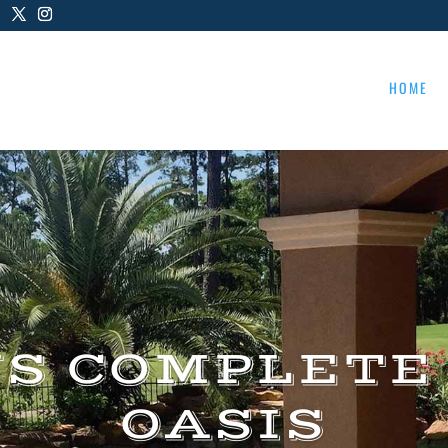
HOME
US COMPLETE
OASIS