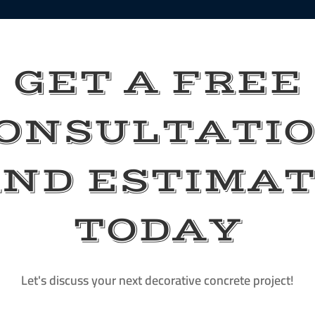
GET A FREE
ONSULTATI
ND ESTIMA
TODAY
Let's discuss your next decorative concrete project!