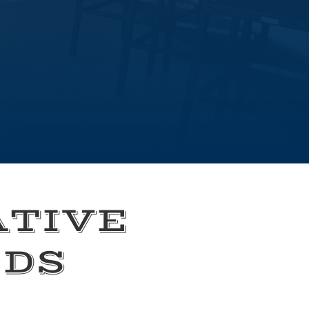
ATIVE
EDS