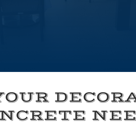
YOUR DECOR
NCRETE NE