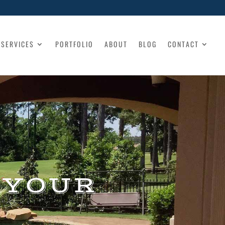
SERVICES
PORTFOLIO
ABOUT
BLOG
CONTACT
 YOUR