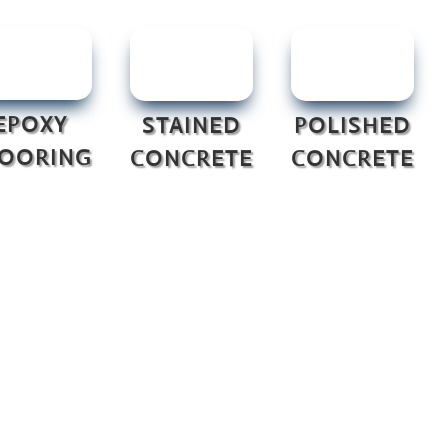
EPOXY
STAINED
POLISHED
LOORING
CONCRETE
CONCRETE