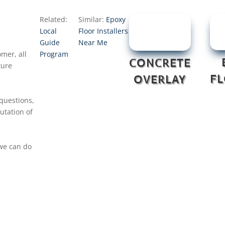
Related:
Similar:
Epoxy
Local
Floor Installers
Guide
Near Me
mer, all
Program
CONCRETE
ture
F
OVERLAY
 questions,
utation of
 we can do