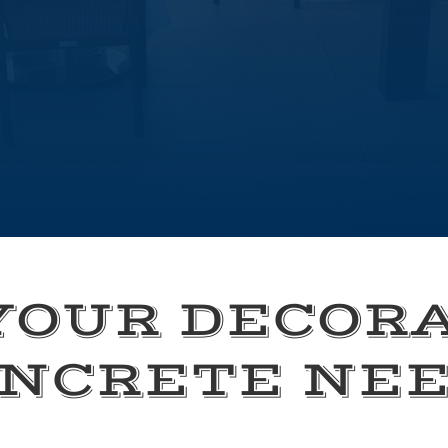
YOUR DECOR
NCRETE NE