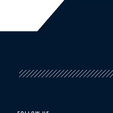
FOLLOW US