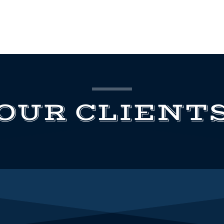
OUR CLIENT