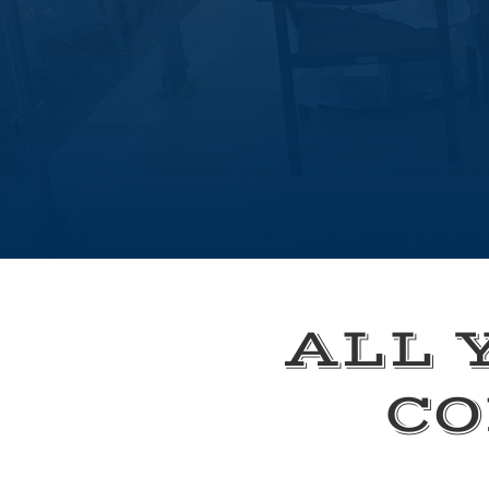
ALL 
CO