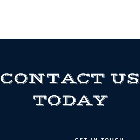
CONTACT US
TODAY
GET IN TOUCH