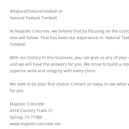
#NaturalTextureTomball or
Natural Texture Tomball
At Majestic Concrete, we believe that by focusing on the custo
else will follow. That has been our experience in: Natural Tex
Tomball.
With our history in this business, you can give us any of your
and we will have the answers for you. We strive to build a rep
superior work and integrity with every client.
We seek to be your first choice. Contact us today to see what
for you.
Majestic Concrete
4318 Country Trails Ct
Spring, TX 77388
www.majesticconcrete.net