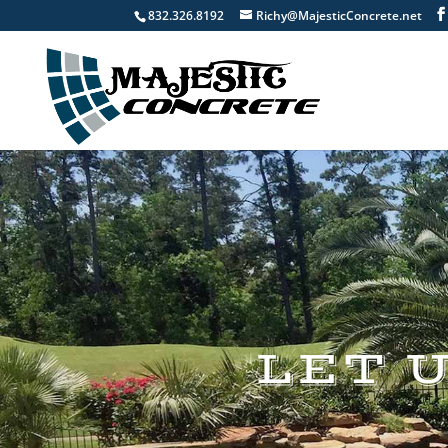
832.326.8192
Richy@MajesticConcrete.net
LET 