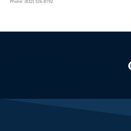
Phone: (832) 326-8192