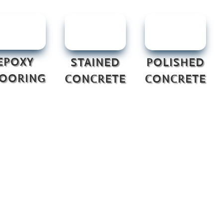
EPOXY
STAINED
POLISHED
LOORING
CONCRETE
CONCRETE