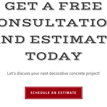
GET A FREE
ONSULTATI
ND ESTIMA
TODAY
Let's discuss your next decorative concrete project!
SCHEDULE AN ESTIMATE