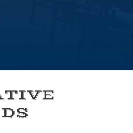
ATIVE
EDS