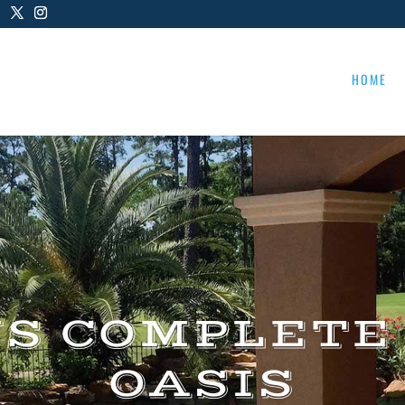
HOME
US COMPLETE
OASIS