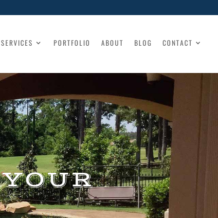
SERVICES
PORTFOLIO
ABOUT
BLOG
CONTACT
 YOUR