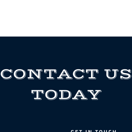
CONTACT US
TODAY
GET IN TOUCH