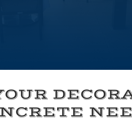
YOUR DECOR
NCRETE NE