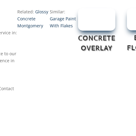
Related:
Glossy
Similar:
Concrete
Garage Paint
Montgomery
With Flakes
rvice in:
CONCRETE
F
OVERLAY
ce to our
nence in
Contact