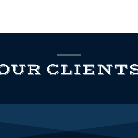
OUR CLIENT