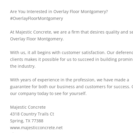
Are You Interested in Overlay Floor Montgomery?
#OverlayFloorMontgomery
At Majestic Concrete, we are a firm that desires quality and se
Overlay Floor Montgomery.
With us, it all begins with customer satisfaction. Our deferen
clients makes it possible for us to succeed in building promi
the industry.
With years of experience in the profession, we have made a
guarantee for both our business and customers for success. 
our company today to see for yourself.
Majestic Concrete
4318 Country Trails Ct
Spring, TX 77388
www.majesticconcrete.net