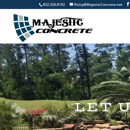
832.326.8192
Richy@MajesticConcrete.net
LET 