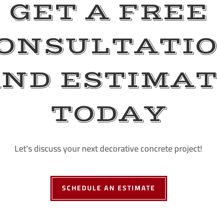
GET A FREE
ONSULTATI
ND ESTIMA
TODAY
Let's discuss your next decorative concrete project!
SCHEDULE AN ESTIMATE