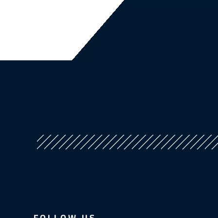
FOLLOW US