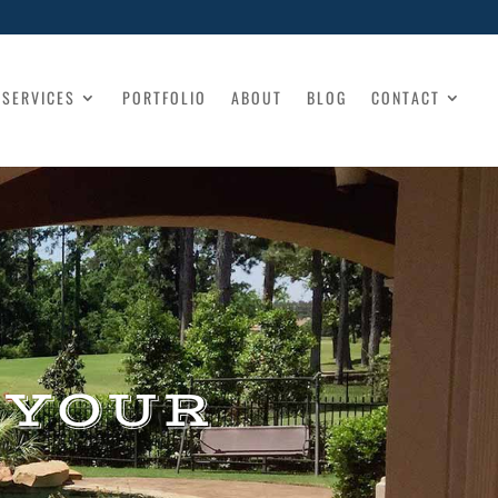
SERVICES
PORTFOLIO
ABOUT
BLOG
CONTACT
 YOUR