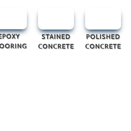
EPOXY
STAINED
POLISHED
LOORING
CONCRETE
CONCRETE