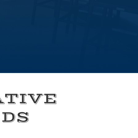
ATIVE
EDS