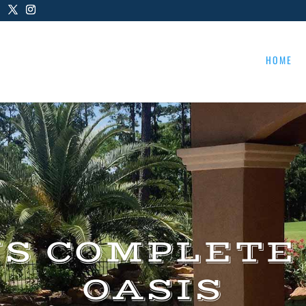
HOME
US COMPLETE
OASIS