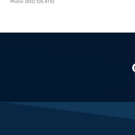
Phone: (832) 326-8192