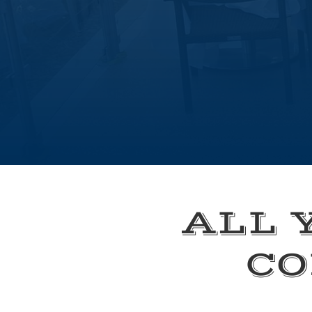
ALL 
CO