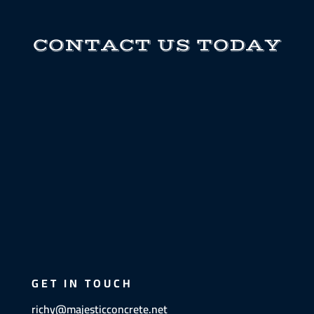
CONTACT US TODAY
GET IN TOUCH
richy@majesticconcrete.net