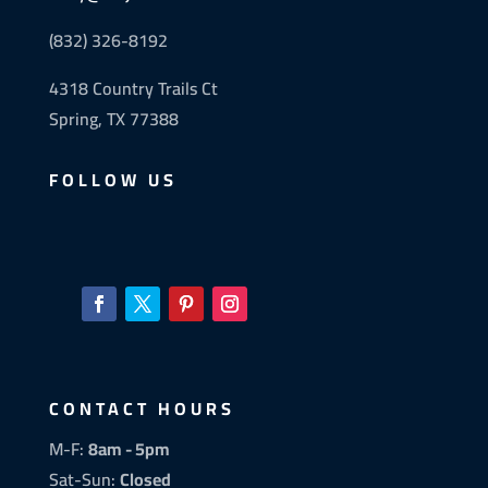
(832) 326-8192
4318 Country Trails Ct
Spring, TX 77388
FOLLOW US
CONTACT HOURS
M-F:
8am - 5pm
Sat-Sun:
Closed