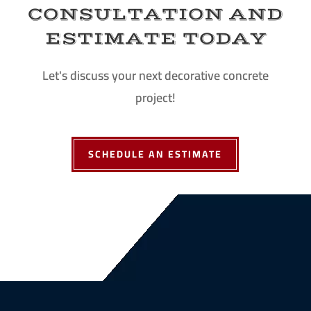
CONSULTATION AND
ESTIMATE TODAY
Let's discuss your next decorative concrete
project!
SCHEDULE AN ESTIMATE