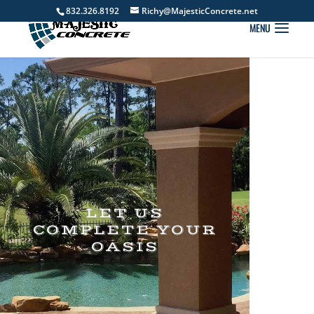
832.326.8192
Richy@MajesticConcrete.net
LET US
COMPLETE YOUR
OASIS