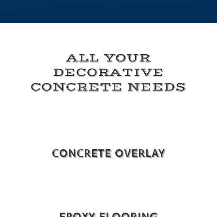
ALL YOUR
DECORATIVE
CONCRETE NEEDS
CONCRETE OVERLAY
EPOXY FLOORING