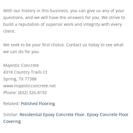
With our history in this business, you can give us any of your
questions, and we will have the answers for you. We strive to
build a reputation of superior work and integrity with every
client.
We seek to be your first choice. Contact us today to see what
we can do for you.
Majestic Concrete
4318 Country Trails Ct
Spring, TX 77388
www.majesticconcrete.net
Phone: (832) 326-8192
Related:
Polished Flooring
Similar:
Residential Epoxy Concrete Floor
,
Epoxy Concrete Floor
Covering