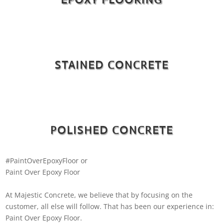
STAINED CONCRETE
POLISHED CONCRETE
#PaintOverEpoxyFloor or
Paint Over Epoxy Floor
At Majestic Concrete, we believe that by focusing on the
customer, all else will follow. That has been our experience in:
Paint Over Epoxy Floor.