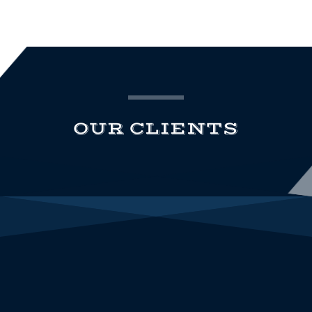
OUR CLIENTS