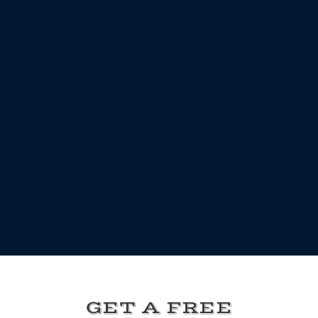
GET A FREE