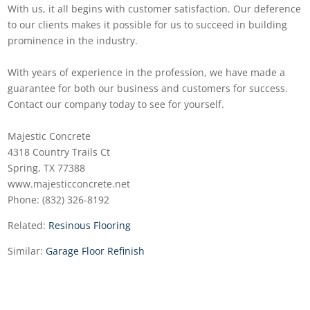
With us, it all begins with customer satisfaction. Our deference
to our clients makes it possible for us to succeed in building
prominence in the industry.
With years of experience in the profession, we have made a
guarantee for both our business and customers for success.
Contact our company today to see for yourself.
Majestic Concrete
4318 Country Trails Ct
Spring, TX 77388
www.majesticconcrete.net
Phone: (832) 326-8192
Related:
Resinous Flooring
Similar:
Garage Floor Refinish