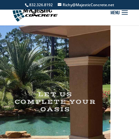
832.326.8192
Richy@MajesticConcrete.net
LET US
COMPLETE YOUR
OASIS