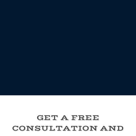
GET A FREE
CONSULTATION AND