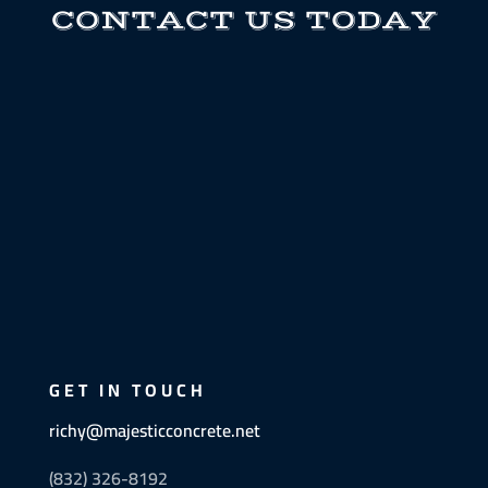
CONTACT US TODAY
GET IN TOUCH
richy@majesticconcrete.net
(832) 326-8192