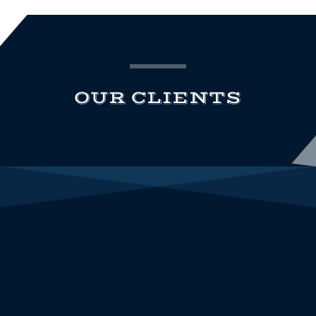
OUR CLIENTS