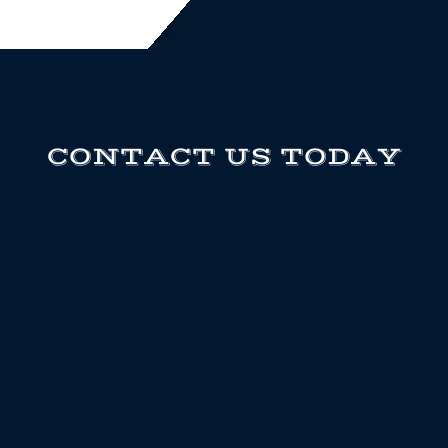
CONTACT US TODAY