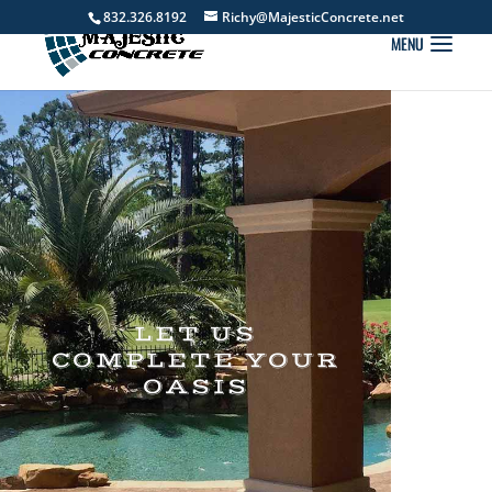
832.326.8192
Richy@MajesticConcrete.net
LET US
COMPLETE YOUR
OASIS