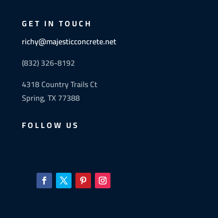
GET IN TOUCH
richy@majesticconcrete.net
(832) 326-8192
4318 Country Trails Ct
Spring, TX 77388
FOLLOW US