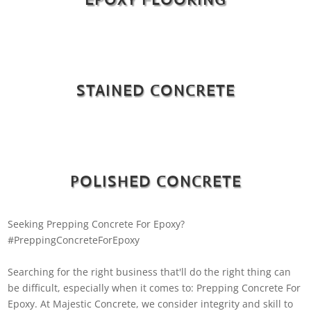
STAINED CONCRETE
POLISHED CONCRETE
Seeking Prepping Concrete For Epoxy?
#PreppingConcreteForEpoxy
Searching for the right business that'll do the right thing can
be difficult, especially when it comes to: Prepping Concrete For
Epoxy. At Majestic Concrete, we consider integrity and skill to