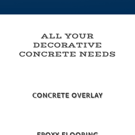
ALL YOUR
DECORATIVE
CONCRETE NEEDS
CONCRETE OVERLAY
EPOXY FLOORING