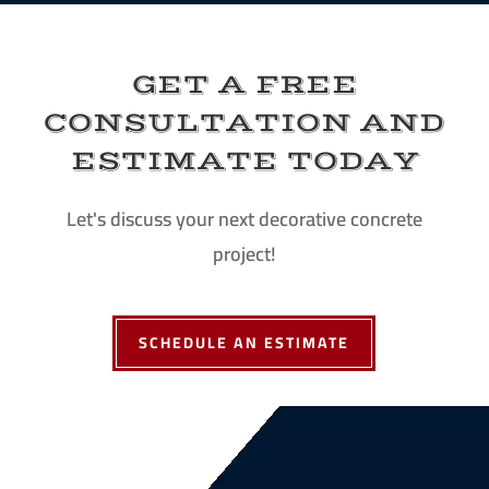
GET A FREE
CONSULTATION AND
ESTIMATE TODAY
Let's discuss your next decorative concrete
project!
SCHEDULE AN ESTIMATE