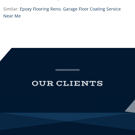
Similar:
Epoxy Flooring Reno
,
Garage Floor Coating Service
Near Me
OUR CLIENTS