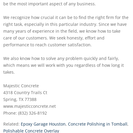
be the most important aspect of any business.
We recognize how crucial it can be to find the right firm for the
right task, especially in this particular industry. Since we have
many years of experience in the field, we know how to take
care of our customers. We seek honesty, effort and
performance to reach customer satisfaction.
We also know how to solve any problem quickly and fairly,
which means we will work with you regardless of how long it
takes.
Majestic Concrete
4318 Country Trails Ct
Spring, TX 77388
www.majesticconcrete.net
Phone: (832) 326-8192
Related:
Epoxy Garage Houston
,
Concrete Polishing in Tomball
,
Polishable Concrete Overlay