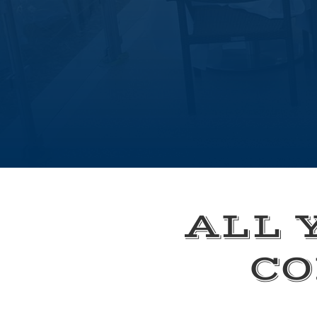
ALL 
CO