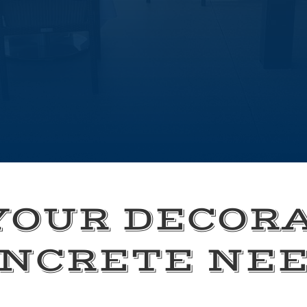
YOUR DECOR
NCRETE NE