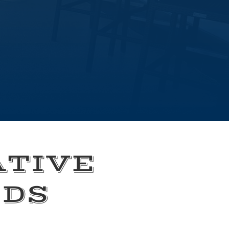
ATIVE
EDS