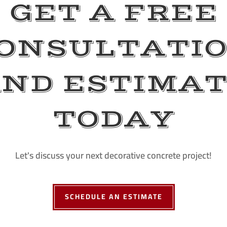
GET A FREE
ONSULTATI
ND ESTIMA
TODAY
Let's discuss your next decorative concrete project!
SCHEDULE AN ESTIMATE