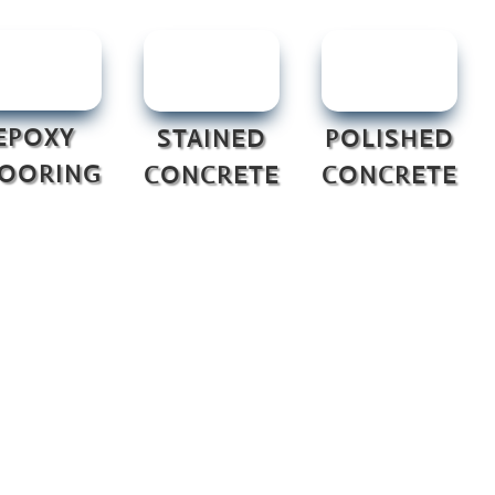
EPOXY
STAINED
POLISHED
LOORING
CONCRETE
CONCRETE