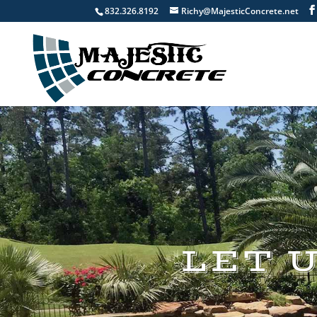
832.326.8192
Richy@MajesticConcrete.net
LET 