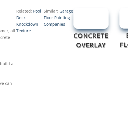
Related:
Pool
Similar:
Garage
Deck
Floor Painting
Knockdown
Companies
mer, all
Texture
CONCRETE
ncrete
F
OVERLAY
build a
 we can