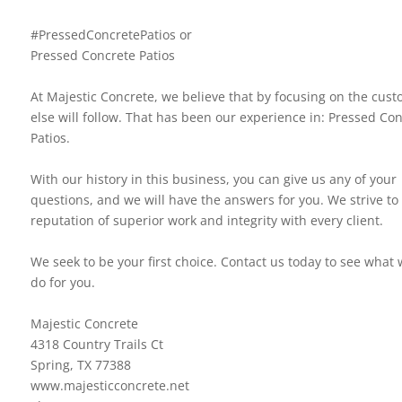
#PressedConcretePatios or
Pressed Concrete Patios
At Majestic Concrete, we believe that by focusing on the custo
else will follow. That has been our experience in: Pressed Co
Patios.
With our history in this business, you can give us any of your
questions, and we will have the answers for you. We strive to 
reputation of superior work and integrity with every client.
We seek to be your first choice. Contact us today to see what
do for you.
Majestic Concrete
4318 Country Trails Ct
Spring, TX 77388
www.majesticconcrete.net