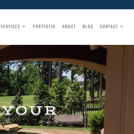
SERVICES
PORTFOLIO
ABOUT
BLOG
CONTACT
 YOUR