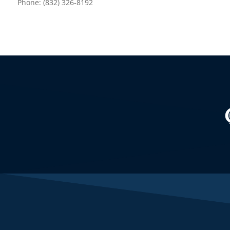
Phone: (832) 326-8192