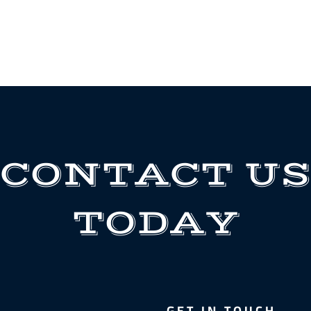
CONTACT US
TODAY
GET IN TOUCH