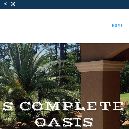
HOME
US COMPLETE
OASIS