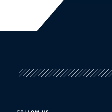
FOLLOW US