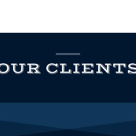
OUR CLIENT