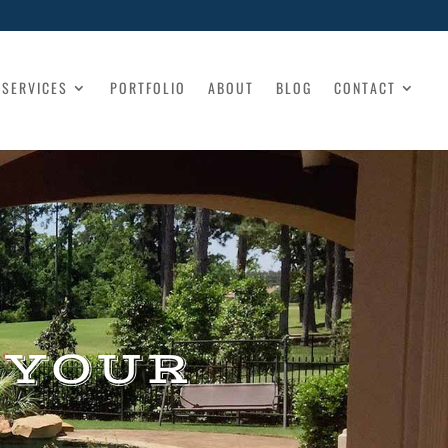
SERVICES
PORTFOLIO
ABOUT
BLOG
CONTACT
 YOUR