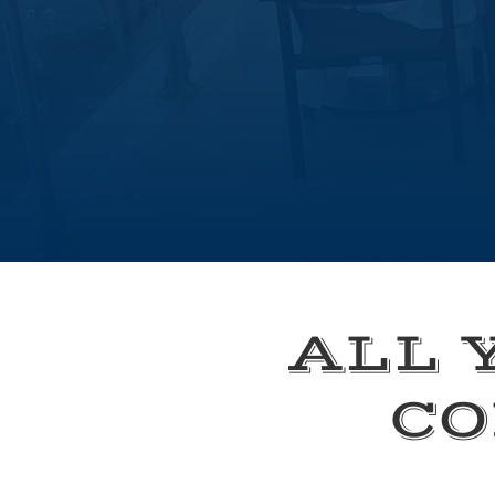
ALL 
CO