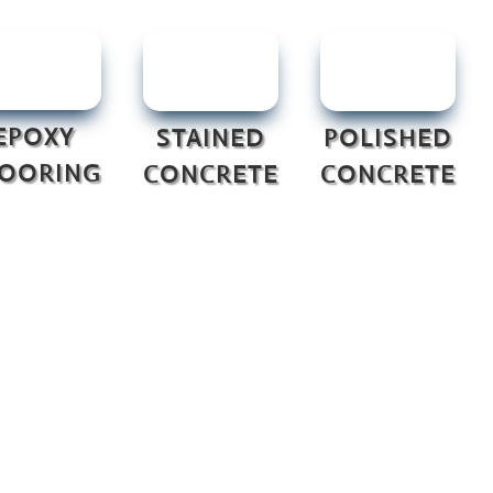
EPOXY
STAINED
POLISHED
LOORING
CONCRETE
CONCRETE