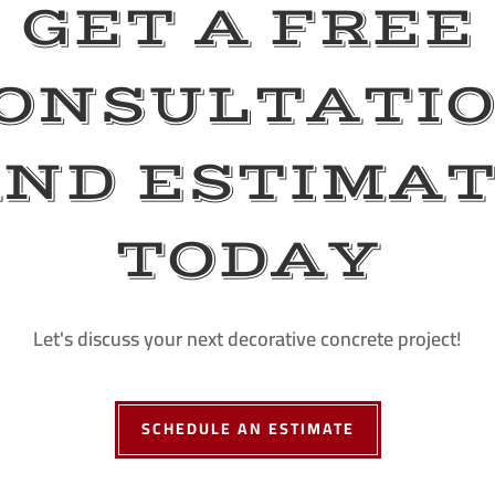
GET A FREE
ONSULTATI
ND ESTIMA
TODAY
Let's discuss your next decorative concrete project!
SCHEDULE AN ESTIMATE