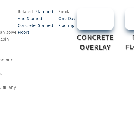
Related:
Stamped
Similar:
And Stained
One Day
Concrete
,
Stained
Flooring
can solve
Floors
CONCRETE
Resin
F
OVERLAY
on our
s.
fill any