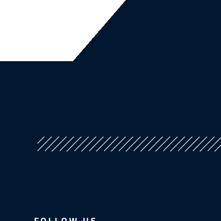
FOLLOW US