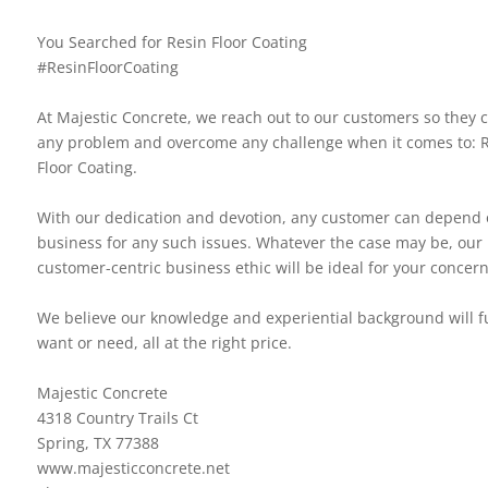
You Searched for Resin Floor Coating
#ResinFloorCoating
At Majestic Concrete, we reach out to our customers so they 
any problem and overcome any challenge when it comes to: 
Floor Coating.
With our dedication and devotion, any customer can depend 
business for any such issues. Whatever the case may be, our
customer-centric business ethic will be ideal for your concern
We believe our knowledge and experiential background will ful
want or need, all at the right price.
Majestic Concrete
4318 Country Trails Ct
Spring, TX 77388
www.majesticconcrete.net