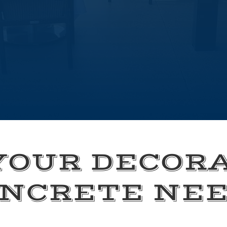
YOUR DECOR
NCRETE NE