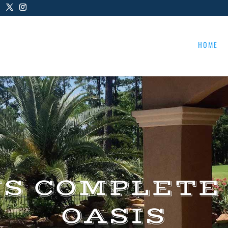
HOME
US COMPLETE
OASIS