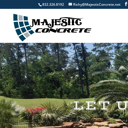
832.326.8192
Richy@MajesticConcrete.net
LET 