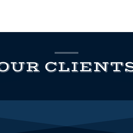
OUR CLIENT