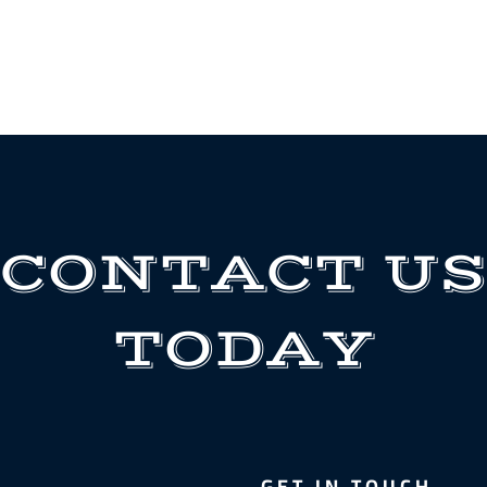
CONTACT US
TODAY
GET IN TOUCH