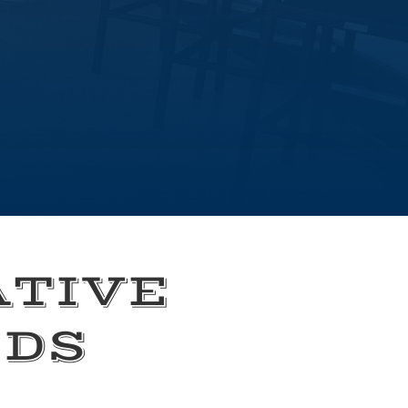
ATIVE
EDS