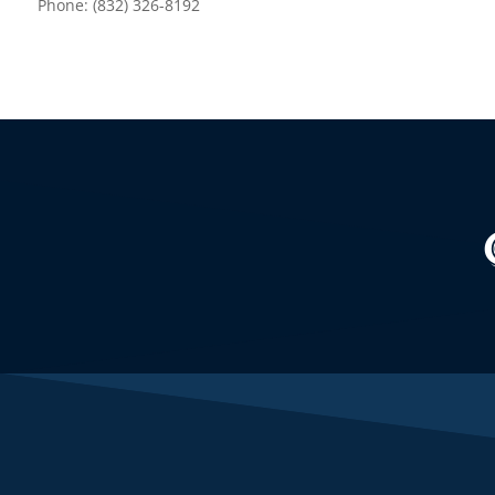
Phone: (832) 326-8192