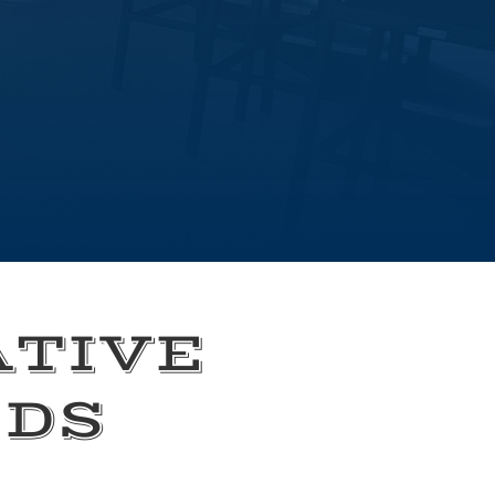
ATIVE
EDS