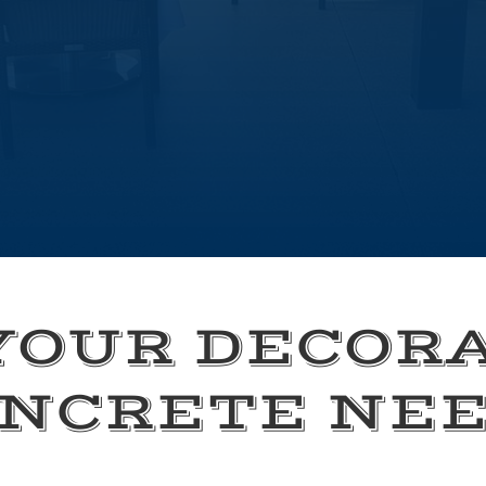
YOUR DECOR
NCRETE NE