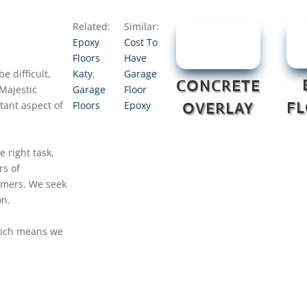
Related:
Similar:
Epoxy
Cost To
Floors
Have
e difficult,
Katy
,
Garage
CONCRETE
Majestic
Garage
Floor
tant aspect of
Floors
Epoxy
F
OVERLAY
e right task,
rs of
tomers. We seek
on.
which means we