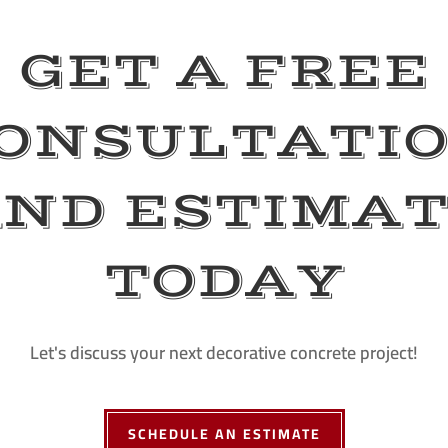
GET A FREE
ONSULTATI
ND ESTIMA
TODAY
Let's discuss your next decorative concrete project!
SCHEDULE AN ESTIMATE