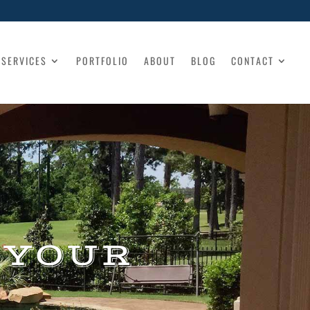
SERVICES
PORTFOLIO
ABOUT
BLOG
CONTACT
 YOUR