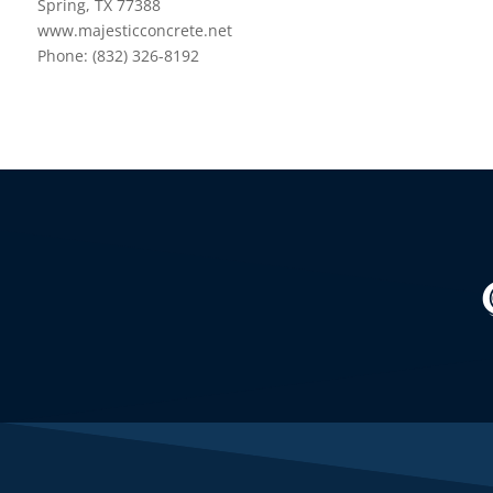
Spring, TX 77388
www.majesticconcrete.net
Phone: (832) 326-8192