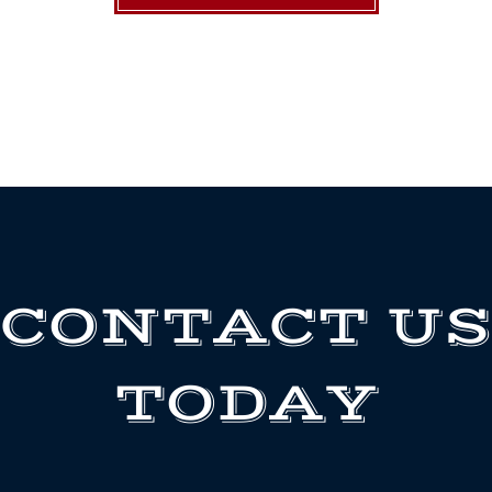
CONTACT US
TODAY