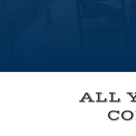
ALL 
CO