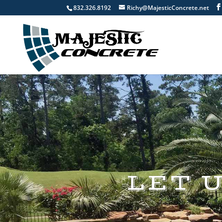
832.326.8192
Richy@MajesticConcrete.net
LET 