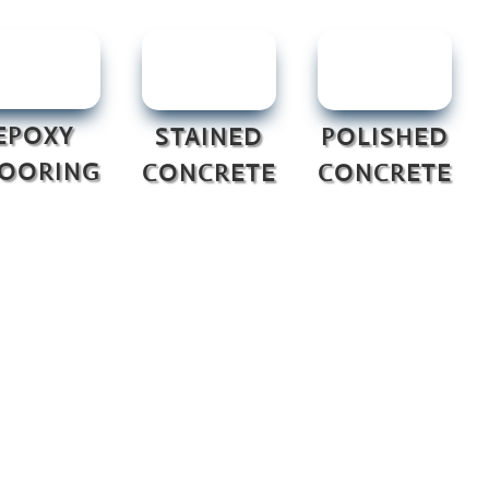
EPOXY
STAINED
POLISHED
LOORING
CONCRETE
CONCRETE