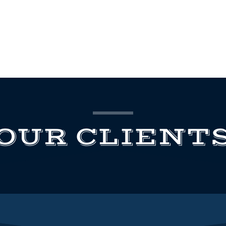
OUR CLIENT