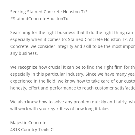
Seeking Stained Concrete Houston Tx?
#StainedConcreteHoustonTx
Searching for the right business that'll do the right thing can b
especially when it comes to: Stained Concrete Houston Tx. At 
Concrete, we consider integrity and skill to be the most impor
any business.
We recognize how crucial it can be to find the right firm for th
especially in this particular industry. Since we have many yea
experience in the field, we know how to take care of our cus
honesty, effort and performance to reach customer satisfacti
We also know how to solve any problem quickly and fairly, 
will work with you regardless of how long it takes.
Majestic Concrete
4318 Country Trails Ct