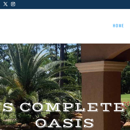
HOME
US COMPLETE
OASIS