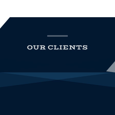
OUR CLIENTS