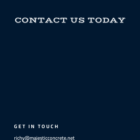
CONTACT US TODAY
GET IN TOUCH
richy@majesticconcrete.net