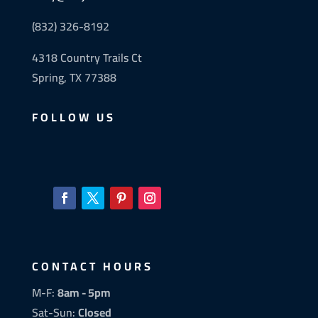
(832) 326-8192
4318 Country Trails Ct
Spring, TX 77388
FOLLOW US
CONTACT HOURS
M-F:
8am - 5pm
Sat-Sun:
Closed