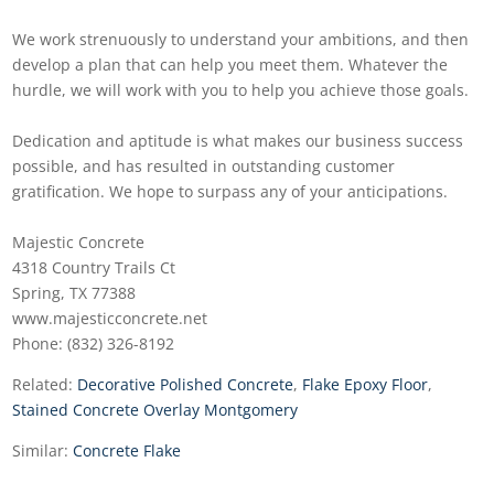
We work strenuously to understand your ambitions, and then
develop a plan that can help you meet them. Whatever the
hurdle, we will work with you to help you achieve those goals.
Dedication and aptitude is what makes our business success
possible, and has resulted in outstanding customer
gratification. We hope to surpass any of your anticipations.
Majestic Concrete
4318 Country Trails Ct
Spring, TX 77388
www.majesticconcrete.net
Phone: (832) 326-8192
Related:
Decorative Polished Concrete
,
Flake Epoxy Floor
,
Stained Concrete Overlay Montgomery
Similar:
Concrete Flake