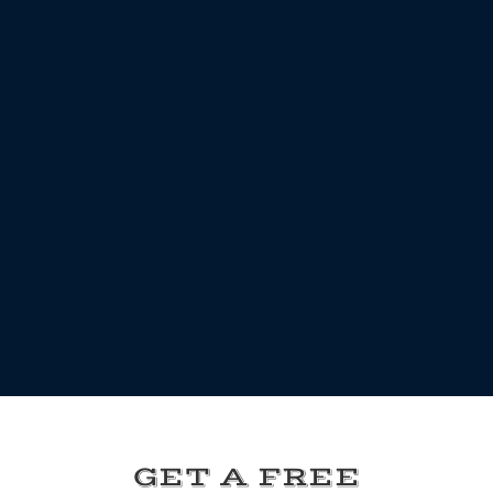
GET A FREE