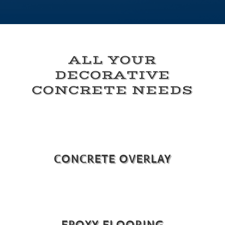
ALL YOUR
DECORATIVE
CONCRETE NEEDS
CONCRETE OVERLAY
EPOXY FLOORING