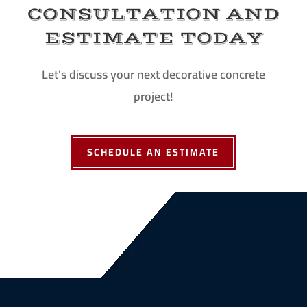
CONSULTATION AND
ESTIMATE TODAY
Let's discuss your next decorative concrete
project!
SCHEDULE AN ESTIMATE