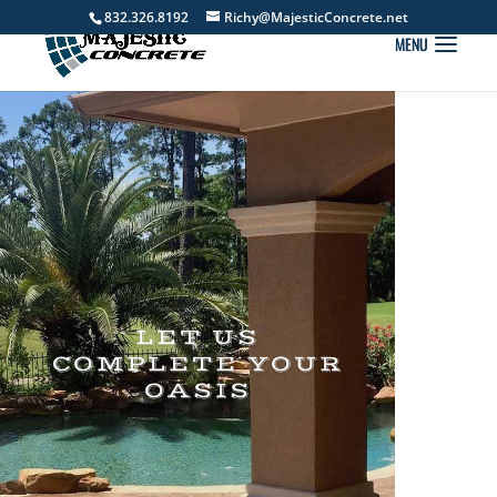
832.326.8192
Richy@MajesticConcrete.net
LET US
COMPLETE YOUR
OASIS