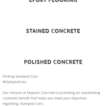
STAINED CONCRETE
POLISHED CONCRETE
Finding Stamped Conc
#StampedConc
Our mission at Majestic Concrete is providing an outstanding
customer benefit that helps you meet your objectives
regarding: Stamped Conc.