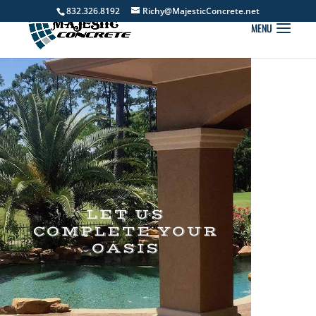
832.326.8192
Richy@MajesticConcrete.net
LET US
COMPLETE YOUR
OASIS