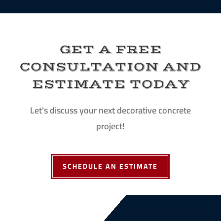
GET A FREE
CONSULTATION AND
ESTIMATE TODAY
Let's discuss your next decorative concrete
project!
SCHEDULE AN ESTIMATE