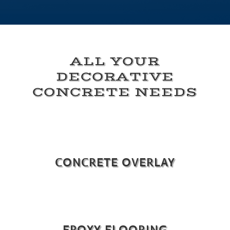
ALL YOUR
DECORATIVE
CONCRETE NEEDS
CONCRETE OVERLAY
EPOXY FLOORING