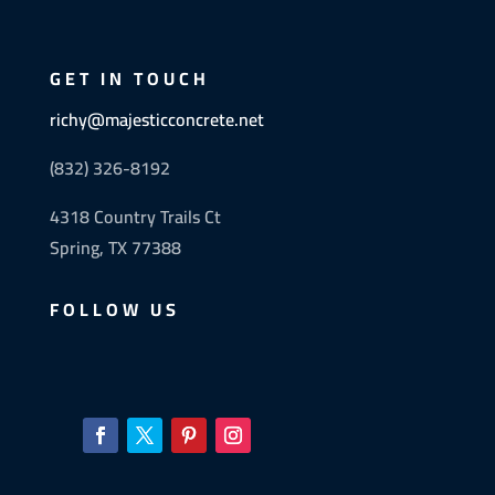
GET IN TOUCH
richy@majesticconcrete.net
(832) 326-8192
4318 Country Trails Ct
Spring, TX 77388
FOLLOW US