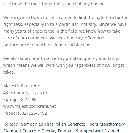
skill to be the most important aspect of any business.
We recognize how crucial it can be to find the right firm for the
right task, especially in this particular industry. Since we have
many years of experience in the field, we know how to take
care of our customers. We seek honesty, effort and
performance to reach customer satisfaction.
We also know how to solve any problem quickly and fairly,
which means we will work with you regardless of how long it
takes.
Majestic Concrete
4318 Country Trails Ct
Spring, TX 77388
www.majesticconcrete.net
Phone: (832) 326-8192
Related:
Companies That Polish Concrete Floors Montgomery
,
Stamped Concrete Overlay Tomball
,
Stamped And Stained