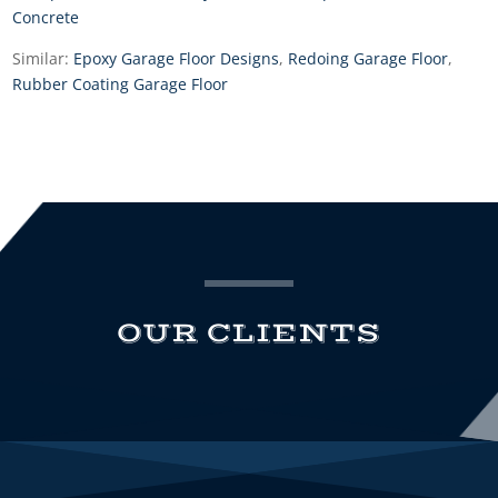
Concrete
Similar:
Epoxy Garage Floor Designs
,
Redoing Garage Floor
,
Rubber Coating Garage Floor
OUR CLIENTS