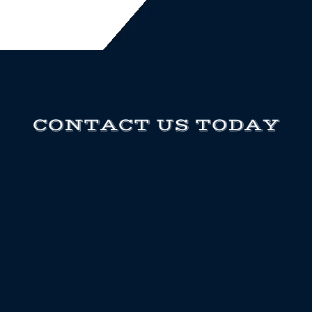
CONTACT US TODAY