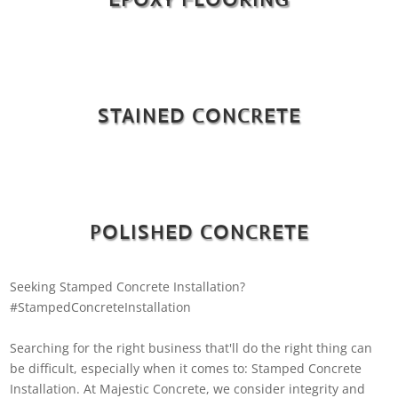
STAINED CONCRETE
POLISHED CONCRETE
Seeking Stamped Concrete Installation?
#StampedConcreteInstallation
Searching for the right business that'll do the right thing can
be difficult, especially when it comes to: Stamped Concrete
Installation. At Majestic Concrete, we consider integrity and