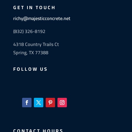
GET IN TOUCH
richy@majesticconcrete.net
(832) 326-8192
4318 Country Trails Ct
Spring, TX 77388
FOLLOW US
CONTACT HOURS