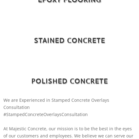
STAINED CONCRETE
POLISHED CONCRETE
We are Experienced in Stamped Concrete Overlays
Consultation
#StampedConcreteOverlaysConsultation
At Majestic Concrete, our mission is to be the best in the eyes
of our customers and employees. We believe we can serve our