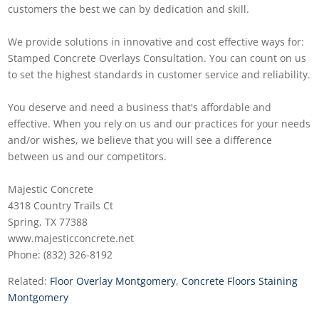
customers the best we can by dedication and skill.
We provide solutions in innovative and cost effective ways for:
Stamped Concrete Overlays Consultation. You can count on us
to set the highest standards in customer service and reliability.
You deserve and need a business that's affordable and
effective. When you rely on us and our practices for your needs
and/or wishes, we believe that you will see a difference
between us and our competitors.
Majestic Concrete
4318 Country Trails Ct
Spring, TX 77388
www.majesticconcrete.net
Phone: (832) 326-8192
Related:
Floor Overlay Montgomery
,
Concrete Floors Staining
Montgomery