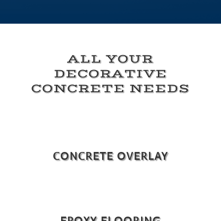
ALL YOUR
DECORATIVE
CONCRETE NEEDS
CONCRETE OVERLAY
EPOXY FLOORING