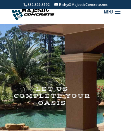
832.326.8192
Richy@MajesticConcrete.net
LET US
COMPLETE YOUR
OASIS