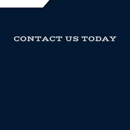
CONTACT US TODAY