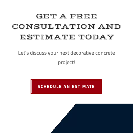
GET A FREE
CONSULTATION AND
ESTIMATE TODAY
Let's discuss your next decorative concrete
project!
SCHEDULE AN ESTIMATE