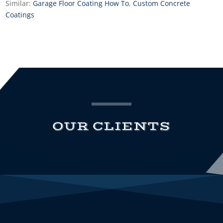
Similar:
Garage Floor Coating How To
,
Custom Concrete
Coatings
OUR CLIENTS