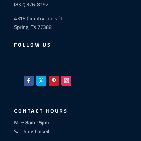
(832) 326-8192
4318 Country Trails Ct
Spring, TX 77388
FOLLOW US
CONTACT HOURS
M-F:
8am - 5pm
Sat-Sun:
Closed