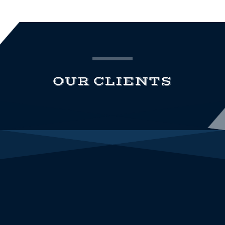
OUR CLIENTS