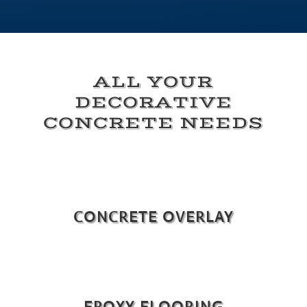
ALL YOUR
DECORATIVE
CONCRETE NEEDS
CONCRETE OVERLAY
EPOXY FLOORING