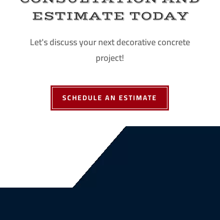
ESTIMATE TODAY
Let's discuss your next decorative concrete
project!
SCHEDULE AN ESTIMATE