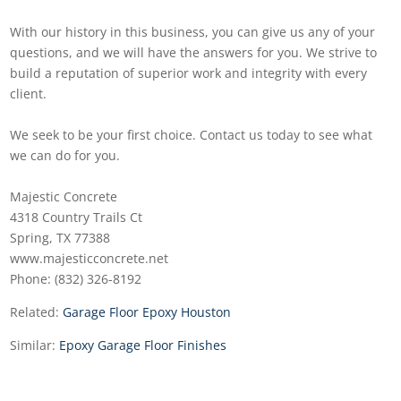
With our history in this business, you can give us any of your
questions, and we will have the answers for you. We strive to
build a reputation of superior work and integrity with every
client.
We seek to be your first choice. Contact us today to see what
we can do for you.
Majestic Concrete
4318 Country Trails Ct
Spring, TX 77388
www.majesticconcrete.net
Phone: (832) 326-8192
Related:
Garage Floor Epoxy Houston
Similar:
Epoxy Garage Floor Finishes