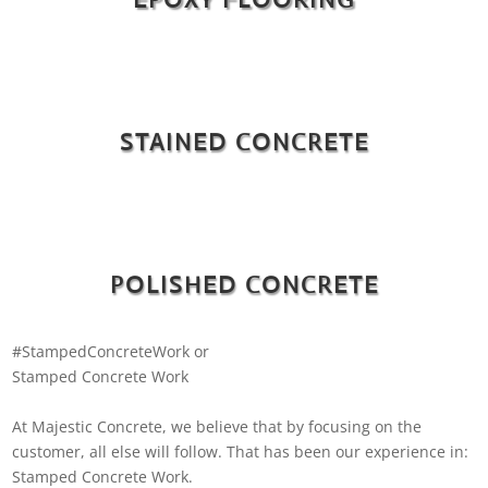
STAINED CONCRETE
POLISHED CONCRETE
#StampedConcreteWork or
Stamped Concrete Work
At Majestic Concrete, we believe that by focusing on the
customer, all else will follow. That has been our experience in:
Stamped Concrete Work.