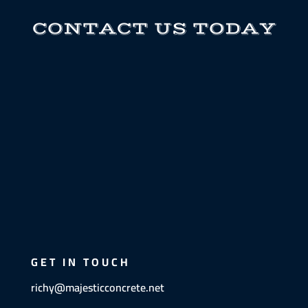
CONTACT US TODAY
GET IN TOUCH
richy@majesticconcrete.net