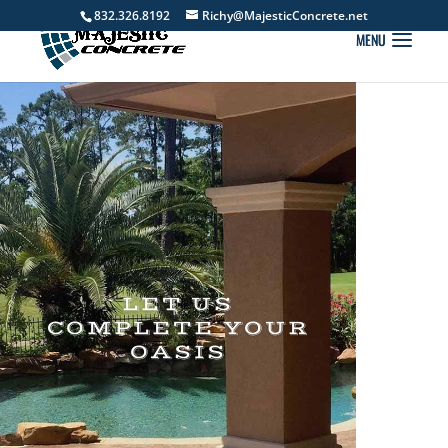
832.326.8192
Richy@MajesticConcrete.net
LET US
COMPLETE YOUR
OASIS