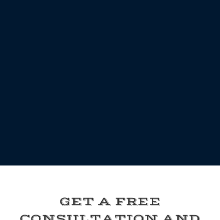
GET A FREE
CONSULTATION AND