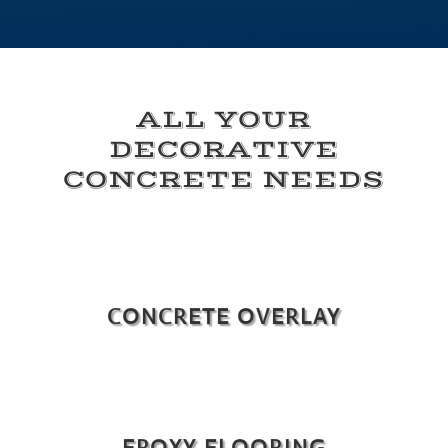
ALL YOUR
DECORATIVE
CONCRETE NEEDS
CONCRETE OVERLAY
EPOXY FLOORING