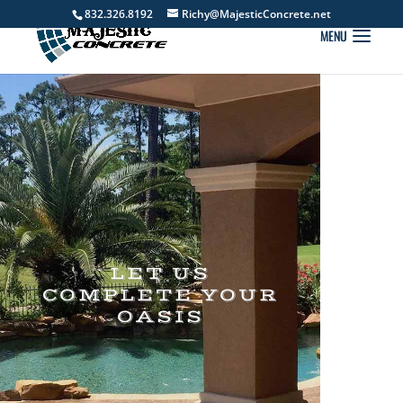
832.326.8192
Richy@MajesticConcrete.net
LET US
COMPLETE YOUR
OASIS