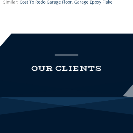
Similar:
Cost To Redo Garage Floor
,
Garage Epoxy Flake
OUR CLIENTS