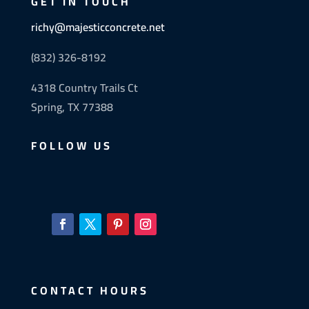
GET IN TOUCH
richy@majesticconcrete.net
(832) 326-8192
4318 Country Trails Ct
Spring, TX 77388
FOLLOW US
CONTACT HOURS