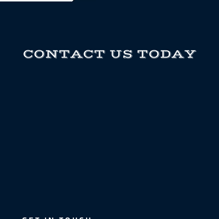
CONTACT US TODAY