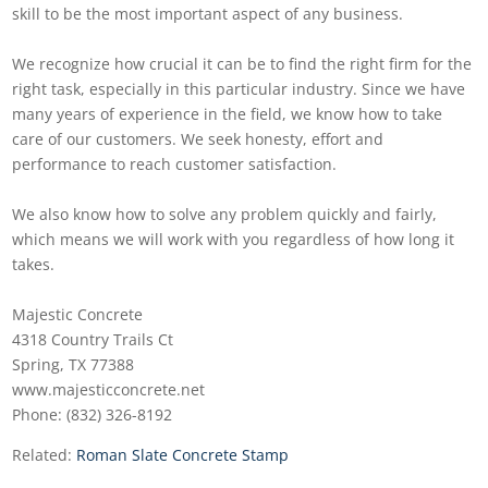
skill to be the most important aspect of any business.
We recognize how crucial it can be to find the right firm for the
right task, especially in this particular industry. Since we have
many years of experience in the field, we know how to take
care of our customers. We seek honesty, effort and
performance to reach customer satisfaction.
We also know how to solve any problem quickly and fairly,
which means we will work with you regardless of how long it
takes.
Majestic Concrete
4318 Country Trails Ct
Spring, TX 77388
www.majesticconcrete.net
Phone: (832) 326-8192
Related:
Roman Slate Concrete Stamp