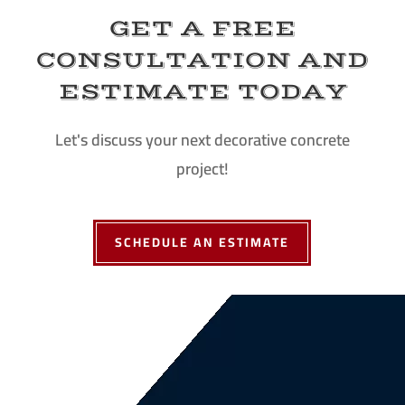
GET A FREE
CONSULTATION AND
ESTIMATE TODAY
Let's discuss your next decorative concrete
project!
SCHEDULE AN ESTIMATE