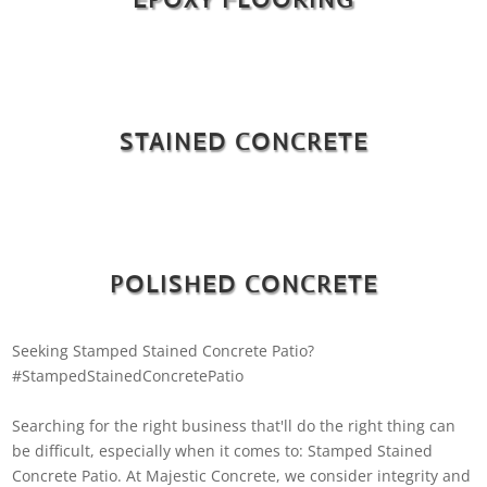
STAINED CONCRETE
POLISHED CONCRETE
Seeking Stamped Stained Concrete Patio?
#StampedStainedConcretePatio
Searching for the right business that'll do the right thing can
be difficult, especially when it comes to: Stamped Stained
Concrete Patio. At Majestic Concrete, we consider integrity and